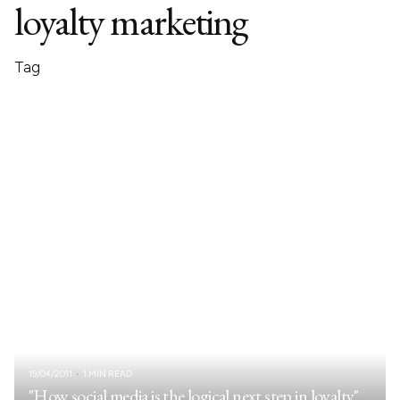
loyalty marketing
Tag
19/04/2011
1 MIN READ
"How social media is the logical next step in loyalty"