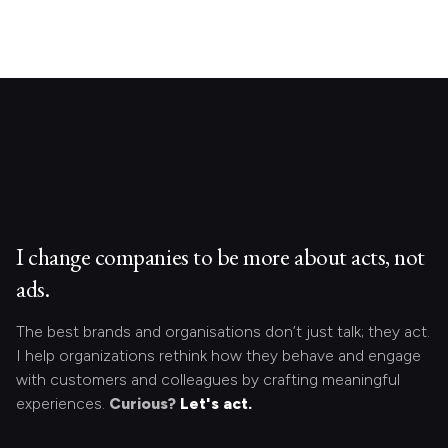
I change companies to be more about acts, not
ads.
The best brands and organisations don’t just talk; they act.
I help organizations rethink how they behave and engage
with customers and colleagues by crafting meaningful
experiences.
Curious?
Let's act.