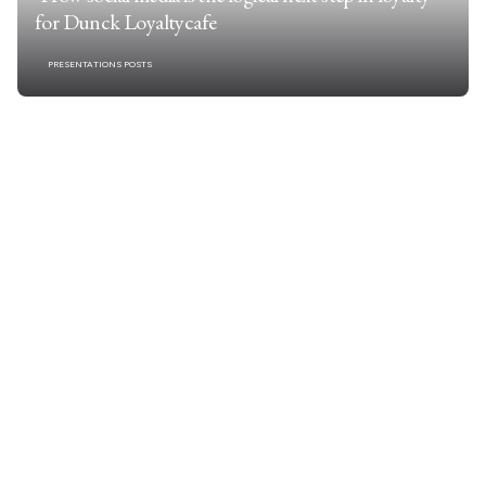
for Dunck Loyaltycafe
PRESENTATIONS POSTS