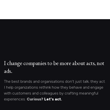
I change companies to be more about acts, not
ads.
The best brands and organisations don’t just talk; they act.
I help organizations rethink how they behave and engage
with customers and colleagues by crafting meaningful
experiences.
Curious?
Let's act.