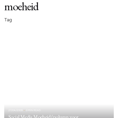
moeheid
Tag
27/04/2009
3 MIN READ
Social Media Moeheid (polumn voor