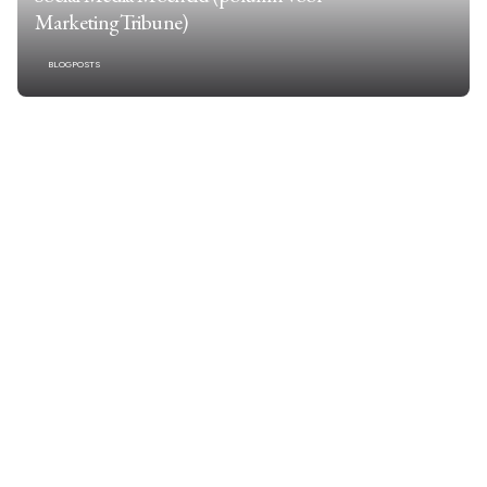
MarketingTribune)
BLOGPOSTS