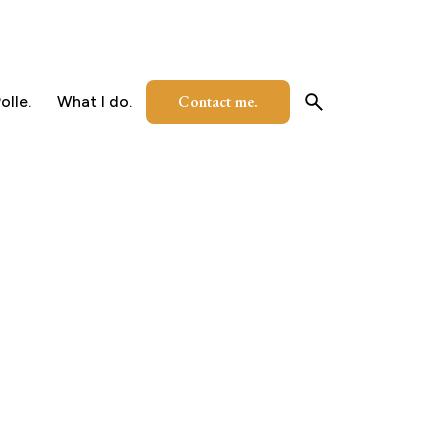
Contact me.
olle.
What I do.