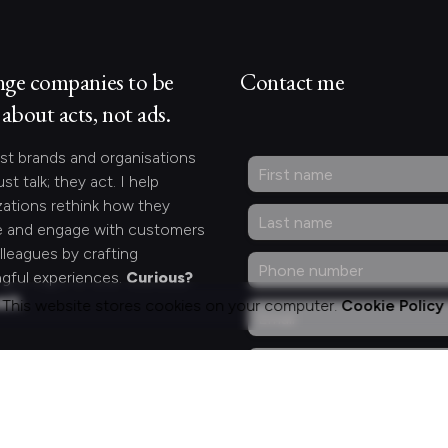
nge companies to be
Contact me
about acts, not ads.
st brands and organisations
ust talk; they act. I help
zations rethink how they
 and engage with customers
lleagues by crafting
gful experiences.
Curious?
act.
This website stores cookies on your computer.
Cookie Policy
ng for something
fic?