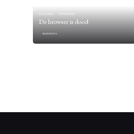
01/12/2007
7 MIN READ
De browser is dood
BLOGPOSTS