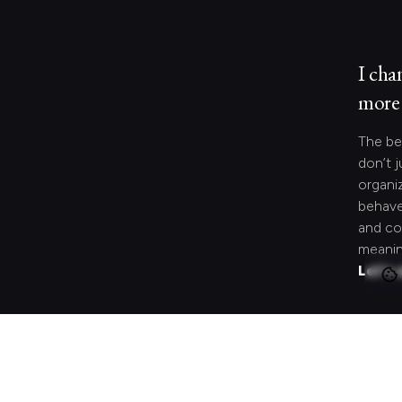
I cha
more 
The be
don’t j
organi
behave
and co
meanin
Let's 
Looki
speci