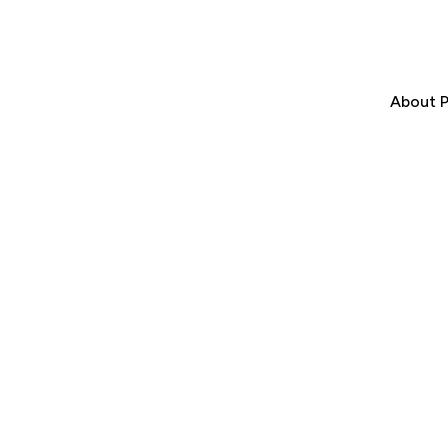
About P