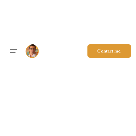
Skip
to
content
Contact me.