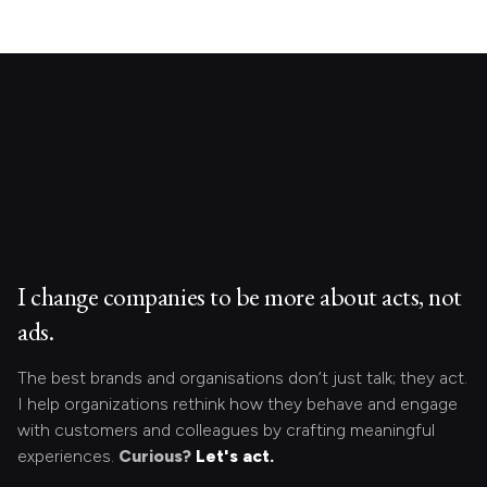
I change companies to be more about acts, not
ads.
The best brands and organisations don’t just talk; they act.
I help organizations rethink how they behave and engage
with customers and colleagues by crafting meaningful
experiences.
Curious?
Let's act.