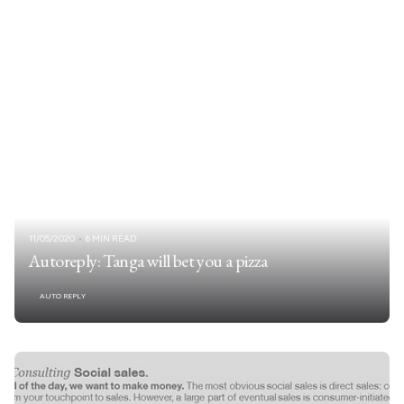
11/05/2020
6 MIN READ
Autoreply: Tanga will bet you a pizza
AUTO REPLY