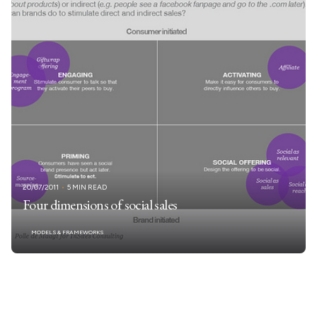
20/07/2011
5 MIN READ
Four dimensions of social sales
MODELS & FRAMEWORKS