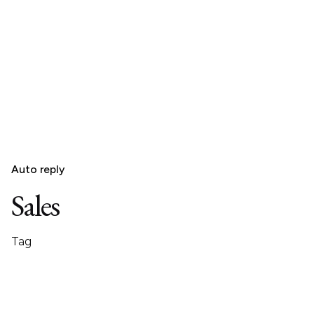
Auto reply
Sales
Tag