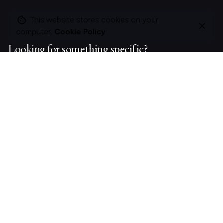
This website stores cookies on your
computer.
Cookie Policy
Looking for something specific?
Search
for
On this site
About Polle.
What I do.
Contact me