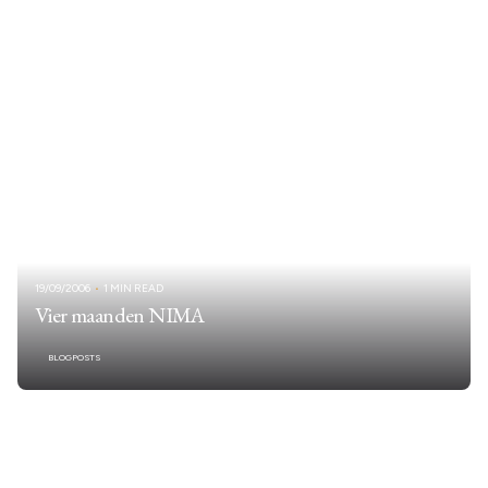
19/09/2006
1 MIN READ
Vier maanden NIMA
BLOGPOSTS