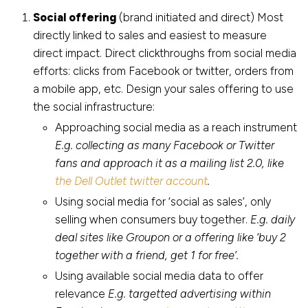
Social offering
(brand initiated and direct) Most
directly linked to sales and easiest to measure
direct impact. Direct clickthroughs from social media
efforts: clicks from Facebook or twitter, orders from
a mobile app, etc. Design your sales offering to use
the social infrastructure:
Approaching social media as a reach instrument
E.g. collecting as many Facebook or Twitter
fans and approach it as a mailing list 2.0, like
the Dell Outlet twitter account
.
Using social media for ‘social as sales’, only
selling when consumers buy together.
E.g. daily
deal sites like Groupon or a offering like ‘buy 2
together with a friend, get 1 for free’.
Using available social media data to offer
relevance
E.g. targetted advertising within