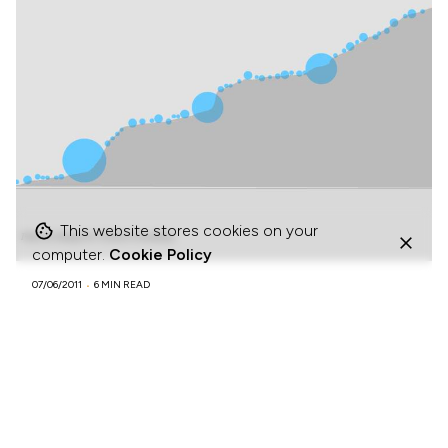
This website stores cookies on your
computer.
Cookie Policy
07/06/2011
6 MIN READ
How Facebook forces gradual engagement.
BLOGPOSTS
MODELS & FRAMEWORKS