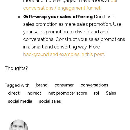
more and more engaged. Have a look at
our
conversations / engagement funnel
.
Gift-wrap your sales offering
Don’t use
sales promotion as mere sales promotion. Use
your sales promotion to drive brand and
conversations. Construct your sales promotions
in a smart and converting way. More
background and examples in this post
.
Thoughts?
Tagged with:
brand
consumer
conversations
direct
indirect
net promoter score
roi
Sales
social media
social sales