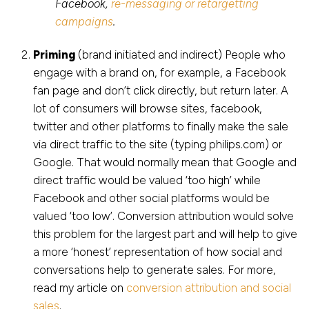
Facebook,
re-messaging or retargetting
campaigns
.
Priming
(brand initiated and indirect) People who
engage with a brand on, for example, a Facebook
fan page and don’t click directly, but return later. A
lot of consumers will browse sites, facebook,
twitter and other platforms to finally make the sale
via direct traffic to the site (typing philips.com) or
Google. That would normally mean that Google and
direct traffic would be valued ‘too high’ while
Facebook and other social platforms would be
valued ‘too low’. Conversion attribution would solve
this problem for the largest part and will help to give
a more ‘honest’ representation of how social and
conversations help to generate sales. For more,
read my article on
conversion attribution and social
sales
.