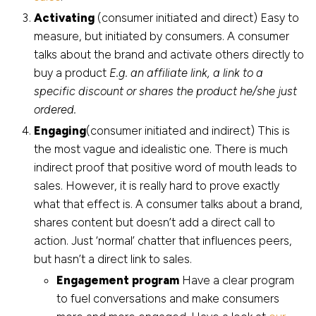
Activating
(consumer initiated and direct) Easy to
measure, but initiated by consumers. A consumer
talks about the brand and activate others directly to
buy a product
E.g. an affiliate link, a link to a
specific discount or shares the product he/she just
ordered.
Engaging
(consumer initiated and indirect) This is
the most vague and idealistic one. There is much
indirect proof that positive word of mouth leads to
sales. However, it is really hard to prove exactly
what that effect is. A consumer talks about a brand,
shares content but doesn’t add a direct call to
action. Just ‘normal’ chatter that influences peers,
but hasn’t a direct link to sales.
Engagement program
Have a clear program
to fuel conversations and make consumers