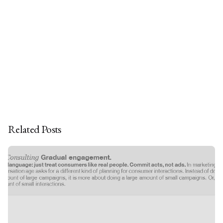
Related Posts