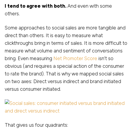
I tend to agree with both.
And even with some
others.
Some approaches to social sales are more tangible and
direct than others. It is easy to measure what
clickthroughs bring in terms of sales. It is more difficult to
measure what volume and sentiment of conversations
bring. Even measuring
Net Promoter Score
isn’t so
obvious (and requires a special action of the consumer
to rate the brand). That is why we mapped social sales
on two axes: Direct versus indirect and brand initiated
versus consumer initiated.
That gives us four quadrants: