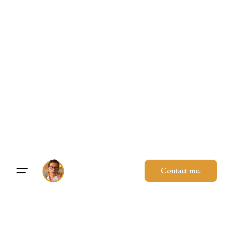
Skip
to
content
Contact me.