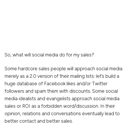
So, what will social media do for my sales?
Some hardcore sales people will approach social media
merely as a 2.0 version of their mailing lists: let’s build a
huge database of Facebook likes and/or Twitter
followers and spam them with discounts. Some social
media idealists and evangelists approach social media
sales or ROI as a forbidden word/discussion. In their
opinion, relations and conversations eventually lead to
better contact and better sales.