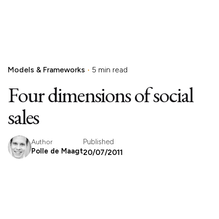
Models & Frameworks
5 min read
Four dimensions of social
sales
Published
Author
Polle de Maagt
20/07/2011