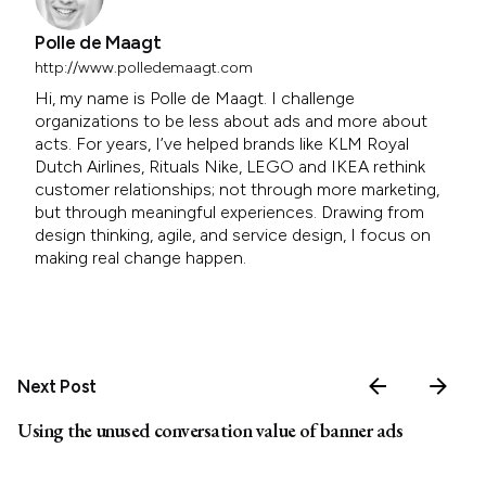
Polle de Maagt
http://www.polledemaagt.com
Hi, my name is Polle de Maagt. I challenge
organizations to be less about ads and more about
acts. For years, I’ve helped brands like KLM Royal
Dutch Airlines, Rituals Nike, LEGO and IKEA rethink
customer relationships; not through more marketing,
but through meaningful experiences. Drawing from
design thinking, agile, and service design, I focus on
making real change happen.
Next Post
Using the unused conversation value of banner ads