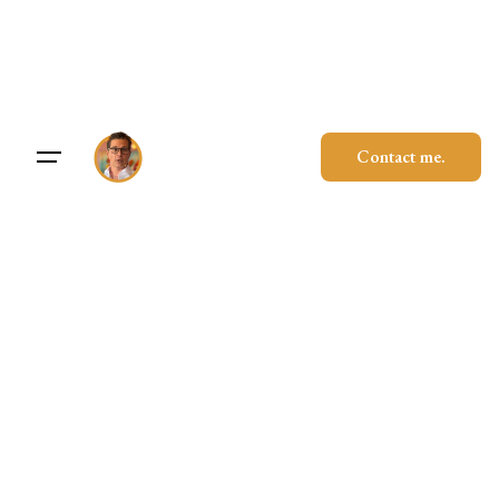
Skip
to
content
Contact me.