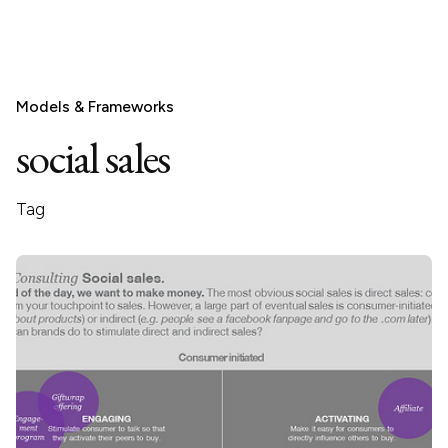
Models & Frameworks
social sales
Tag