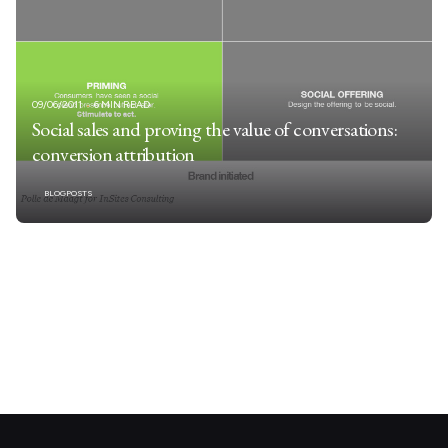
09/06/2011
6 MIN READ
Social sales and proving the value of conversations:
conversion attribution
BLOGPOSTS