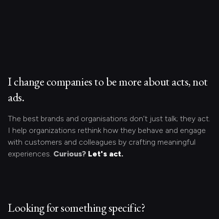
I change companies to be more about acts, not
ads.
The best brands and organisations don’t just talk; they act.
I help organizations rethink how they behave and engage
with customers and colleagues by crafting meaningful
experiences.
Curious?
Let's act.
Looking for something specific?