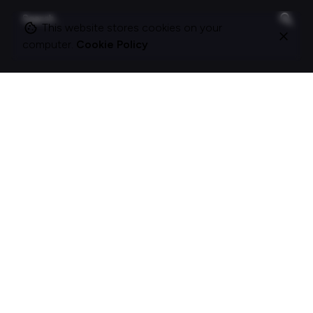
Search
for
This website stores cookies on your
computer.
Cookie Policy
On this site
About Polle.
What I do.
Contact me