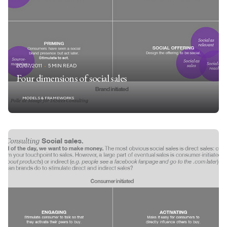
20/07/2011
5 MIN READ
Four dimensions of social sales
MODELS & FRAMEWORKS