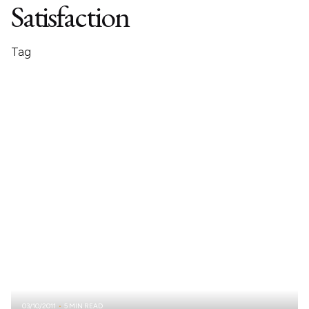
Satisfaction
Tag
03/10/2011
5 MIN READ