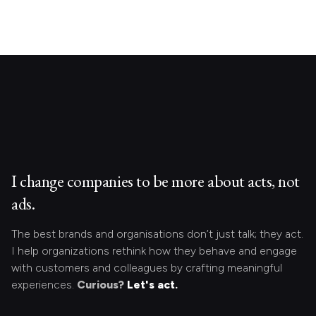
I change companies to be more about acts, not
ads.
The best brands and organisations don’t just talk; they act.
I help organizations rethink how they behave and engage
with customers and colleagues by crafting meaningful
experiences.
Curious?
Let's act.