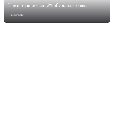
The most important 2% of your customers
BLOGPOSTS