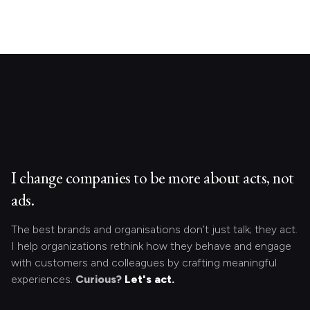
I change companies to be more about acts, not
ads.
The best brands and organisations don’t just talk; they act.
I help organizations rethink how they behave and engage
with customers and colleagues by crafting meaningful
experiences.
Curious?
Let's act.