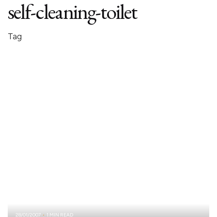
self-cleaning-toilet
Tag
28/01/2007
1 MIN READ