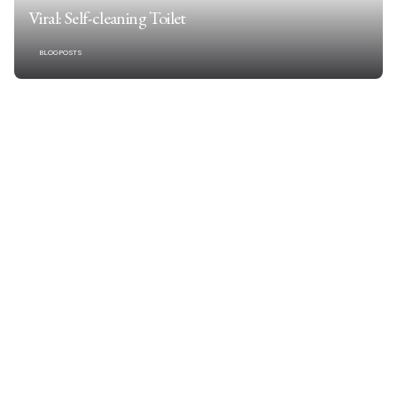
Viral: Self-cleaning Toilet
BLOGPOSTS