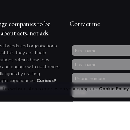
nge companies to be
Contact me
about acts, not ads.
st brands and organisations
ust talk; they act. I help
zations rethink how they
 and engage with customers
lleagues by crafting
gful experiences.
Curious?
act.
This website stores cookies on your computer.
Cookie Policy
ng for something
fic?