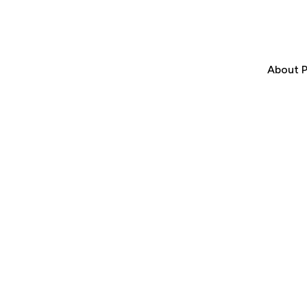
About P