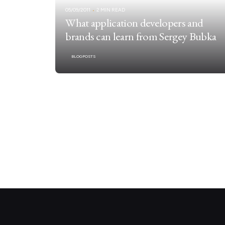
05/09/2011
2 MIN READ
What application developers and
brands can learn from Sergey Bubka
BLOGPOSTS