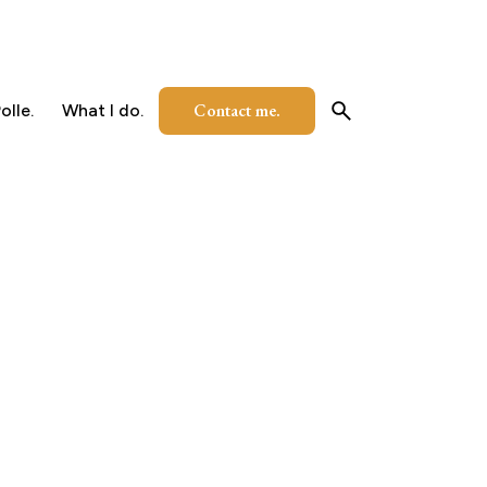
Contact me.
olle.
What I do.