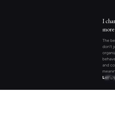
I cha
more 
The be
don’t j
organi
behave
and co
meanin
Let's 
Looki
speci