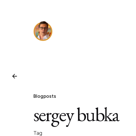
Skip
to
content
Blogposts
sergey bubka
Tag