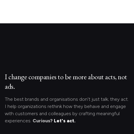
I change companies to be more about acts, not
ads.
The best brands and organisations don’t just talk; they act.
I help organizations rethink how they behave and engage
with customers and colleagues by crafting meaningful
experiences.
Curious?
Let's act.