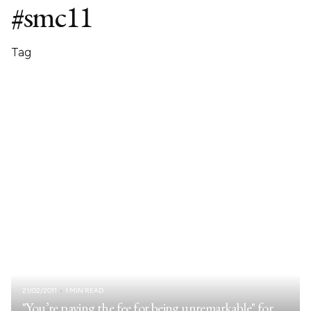
#smc11
Tag
21/02/2011
1 MIN READ
"You’re paying the fee for being unremarkable" for