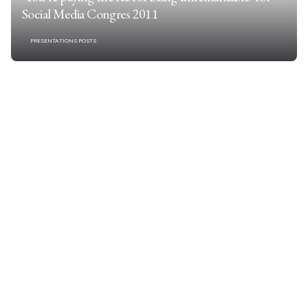
Social Media Congres 2011
PRESENTATIONS POSTS