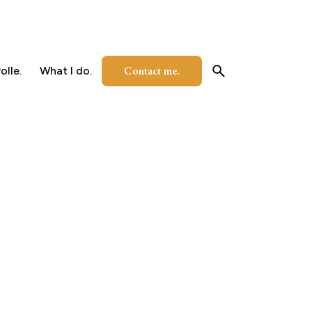
Contact me.
olle.
What I do.