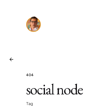
Skip
to
content
404
social node
Tag