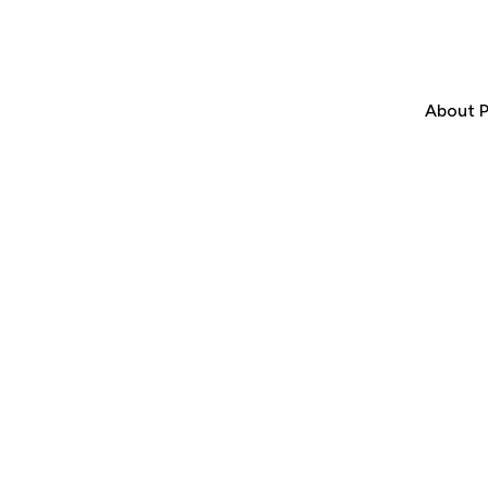
About P