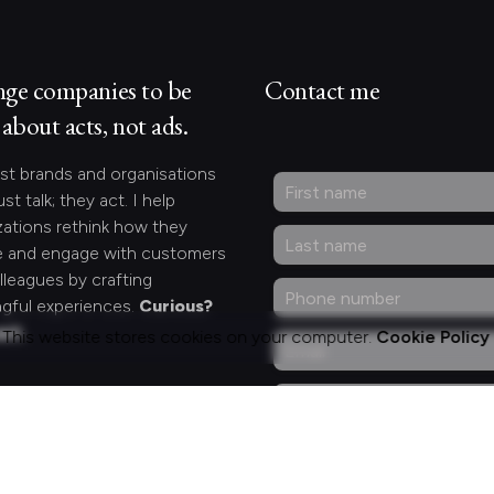
nge companies to be
Contact me
about acts, not ads.
st brands and organisations
ust talk; they act. I help
zations rethink how they
 and engage with customers
lleagues by crafting
gful experiences.
Curious?
act.
This website stores cookies on your computer.
Cookie Policy
ng for something
fic?