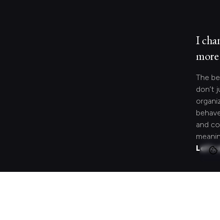
I cha
more 
The be
don’t j
organi
behave
and co
meanin
Let's 
Looki
speci