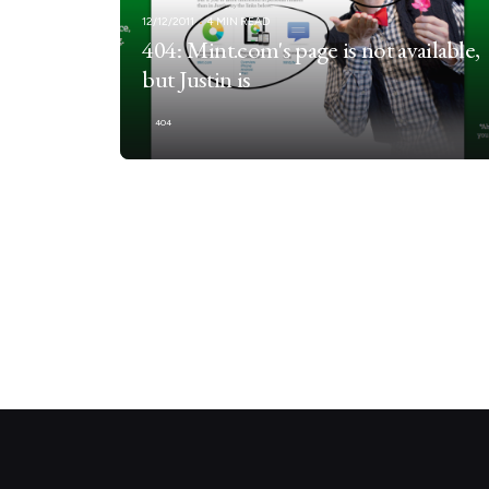
12/12/2011
4 MIN READ
404: Mint.com's page is not available,
but Justin is
404