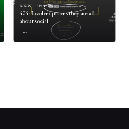
12/12/2011
4 MIN READ
404: Involver proves they are all
about social
404