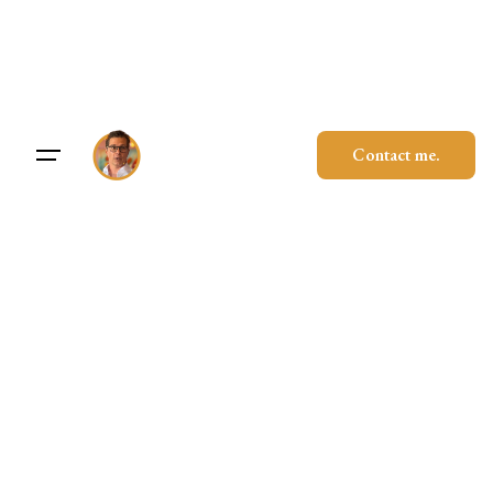
Skip
to
content
Contact me.