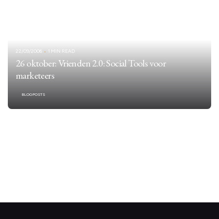
22/09/2006
1 MIN READ
26 oktober: Vrienden 2.0: Social Tools voor
marketeers
BLOGPOSTS