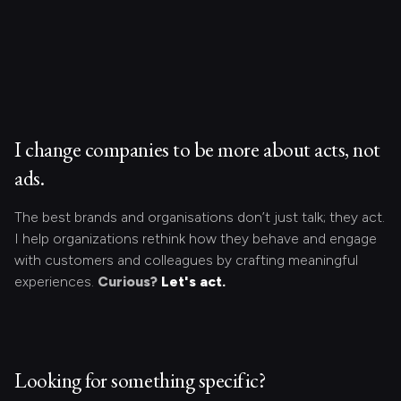
I change companies to be more about acts, not
ads.
The best brands and organisations don’t just talk; they act.
I help organizations rethink how they behave and engage
with customers and colleagues by crafting meaningful
experiences.
Curious?
Let's act.
Looking for something specific?