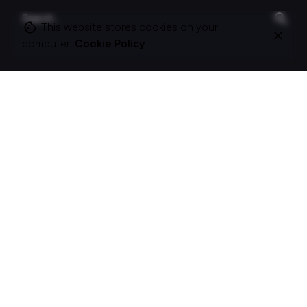
Search
for
This website stores cookies on your
computer.
Cookie Policy
On this site
About Polle.
What I do.
Contact me