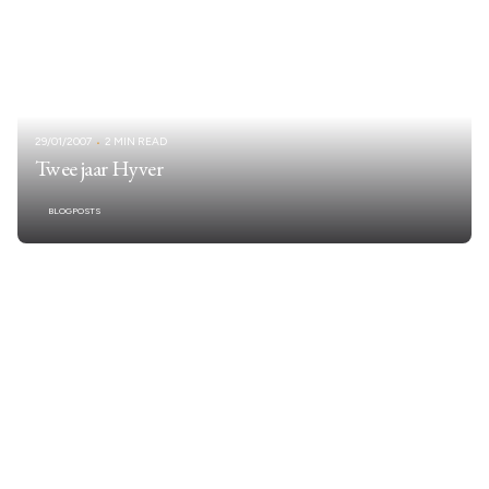
29/01/2007
2 MIN READ
Twee jaar Hyver
BLOGPOSTS