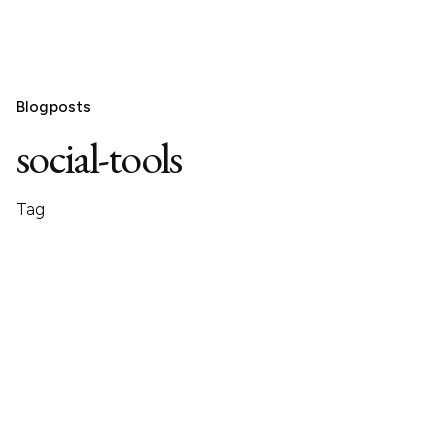
Blogposts
social-tools
Tag