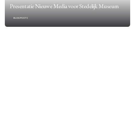
Presentatie Nieuwe Media voor Stedelijk Museum
BLOGPOSTS