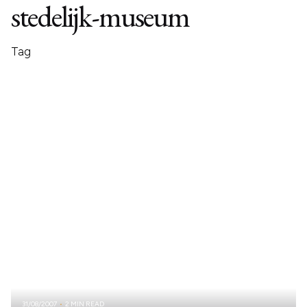
stedelijk-museum
Tag
31/08/2007
2 MIN READ