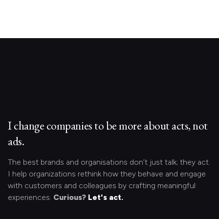
I change companies to be more about acts, not
ads.
The best brands and organisations don’t just talk; they act.
I help organizations rethink how they behave and engage
with customers and colleagues by crafting meaningful
experiences.
Curious?
Let's act.