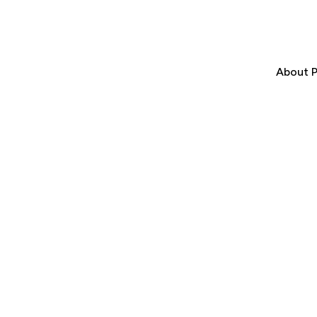
About P