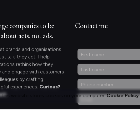
nge companies to be
Contact me
about acts, not ads.
st brands and organisations
ust talk; they act. I help
zations rethink how they
 and engage with customers
lleagues by crafting
gful experiences.
Curious?
act.
This website stores cookies on your computer.
Cookie Policy
ng for something
fic?