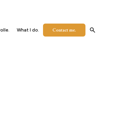
Contact me.
olle.
What I do.