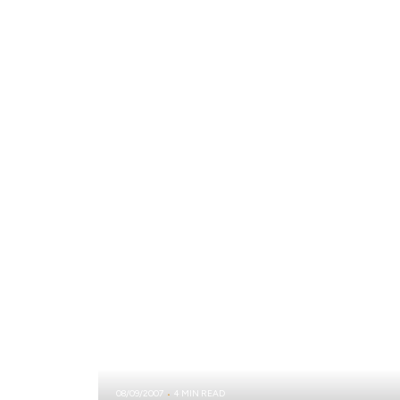
08/09/2007
4 MIN READ