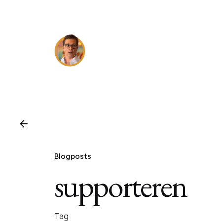
Skip
to
content
Blogposts
supporteren
Tag