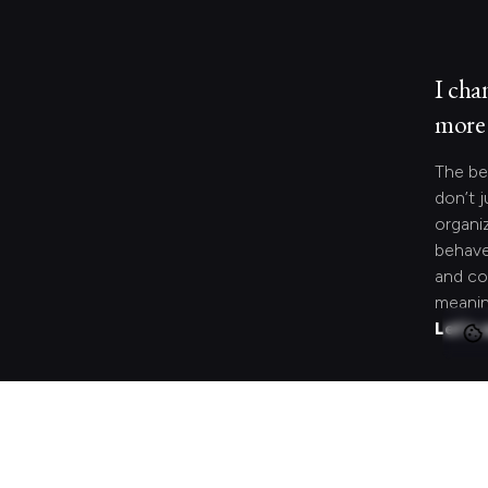
I cha
more 
The be
don’t j
organi
behave
and co
meanin
Let's 
Looki
speci