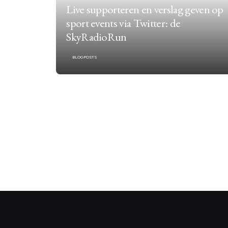
Live supporteren en verslag geven op
sport events via Twitter: de
SkyRadioRun
BLOGPOSTS