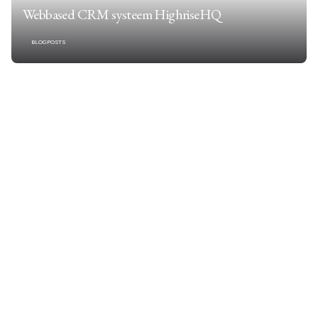
Webbased CRM systeem HighriseHQ
BLOGPOSTS