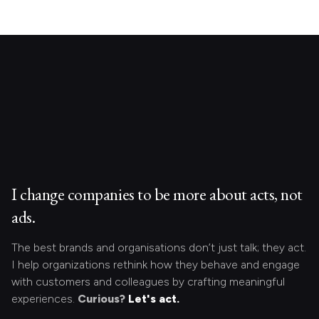
I change companies to be more about acts, not
ads.
The best brands and organisations don’t just talk; they act.
I help organizations rethink how they behave and engage
with customers and colleagues by crafting meaningful
experiences.
Curious?
Let's act.