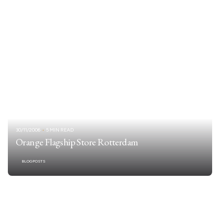
30/11/2006
5 MIN READ
Orange Flagship Store Rotterdam
BLOGPOSTS