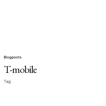
Blogposts
T-mobile
Tag