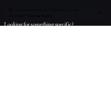
This website stores cookies on your
computer.
Cookie Policy
Looking for something specific?
Search
for
On this site
About Polle.
What I do.
Contact me