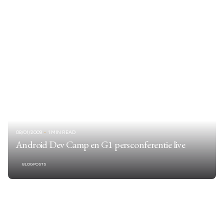
08/01/2009
1 MIN READ
Android Dev Camp en G1 persconferentie live
BLOGPOSTS