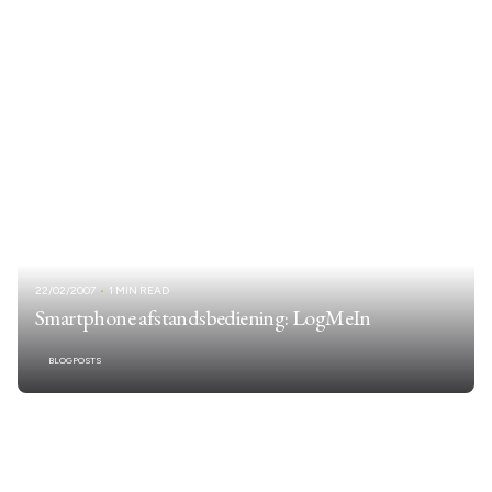
22/02/2007
1 MIN READ
Smartphone afstandsbediening: LogMeIn
BLOGPOSTS