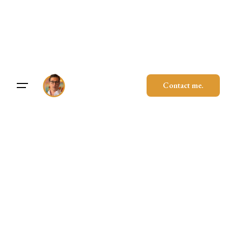
Skip
to
content
Contact me.