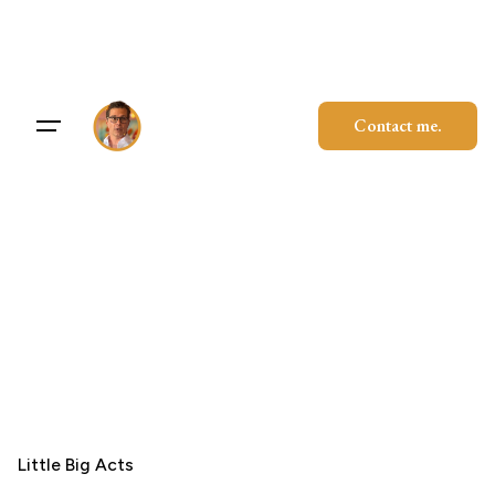
Skip
to
content
Contact me.
Little Big Acts