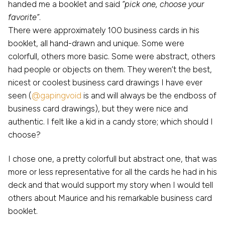
handed me a booklet and said
“pick one, choose your
favorite”
.
There were approximately 100 business cards in his
booklet, all hand-drawn and unique. Some were
colorfull, others more basic. Some were abstract, others
had people or objects on them. They weren’t the best,
nicest or coolest business card drawings I have ever
seen (
@gapingvoid
is and will always be the endboss of
business card drawings), but they were nice and
authentic. I felt like a kid in a candy store; which should I
choose?
I chose one, a pretty colorfull but abstract one, that was
more or less representative for all the cards he had in his
deck and that would support my story when I would tell
others about Maurice and his remarkable business card
booklet.