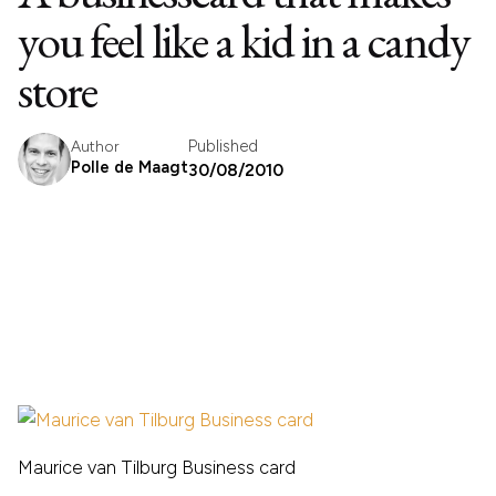
you feel like a kid in a candy
store
Published
Author
Polle de Maagt
30/08/2010
Maurice van Tilburg Business card