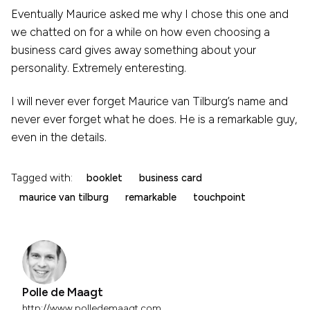
Eventually Maurice asked me why I chose this one and
we chatted on for a while on how even choosing a
business card gives away something about your
personality. Extremely enteresting.
I will never ever forget Maurice van Tilburg’s name and
never ever forget what he does. He is a remarkable guy,
even in the details.
Tagged with:
booklet
business card
maurice van tilburg
remarkable
touchpoint
Polle de Maagt
http://www.polledemaagt.com