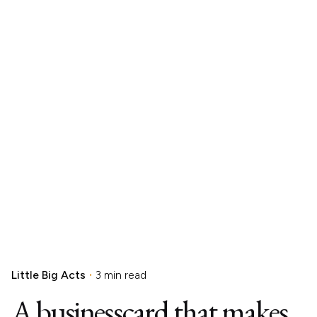
Little Big Acts
3 min read
A businesscard that makes