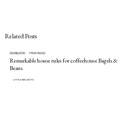
Related Posts
25/08/2010
1 MIN READ
Remarkable house rules for coffeehouse Bagels &
Beans
LITTLE BIG ACTS