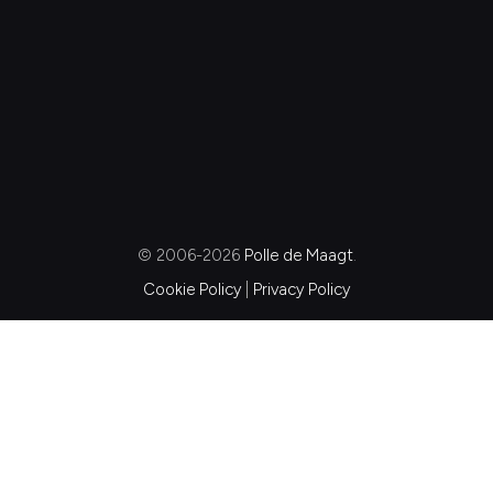
© 2006-2026
Polle de Maagt
.
Cookie Policy
|
Privacy Policy