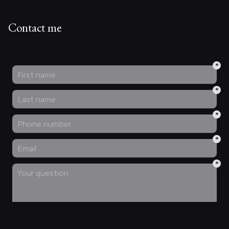
Contact me