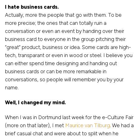
I hate business cards.
Actually, more the people that go with them. To be
more precise; the ones that can totally ruin a
conversation or even an event by handing over their
business card to everyone in the group pitching their
“great” product, business or idea. Some cards are high-
tech, transparant or even in wood or steel. I believe you
can either spend time designing and handing out
business cards or can be more remarkable in
conversations, so people will remember you by your
name.
Well, I changed my mind.
When I was in Dortmund last week for the e-Culture Fair
(more on that later), I met
Maurice van Tilburg
. We had a
brief casual chat and were about to split when he