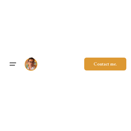
Skip
to
content
Contact me.