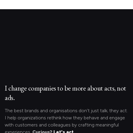
I change companies to be more about acts, not
ads.
The best brands and organisations don’t just talk; they act.
I help organizations rethink how they behave and engage
with customers and colleagues by crafting meaningful
experiences.
Curious?
Let's act.