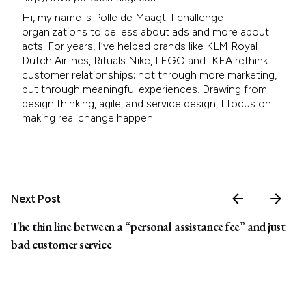
Hi, my name is Polle de Maagt. I challenge
organizations to be less about ads and more about
acts. For years, I’ve helped brands like KLM Royal
Dutch Airlines, Rituals Nike, LEGO and IKEA rethink
customer relationships; not through more marketing,
but through meaningful experiences. Drawing from
design thinking, agile, and service design, I focus on
making real change happen.
Next Post
The thin line between a “personal assistance fee” and just
bad customer service