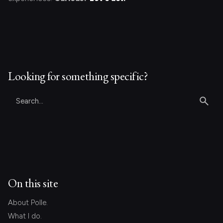
Looking for something specific?
Search
for
On this site
About Polle.
What I do.