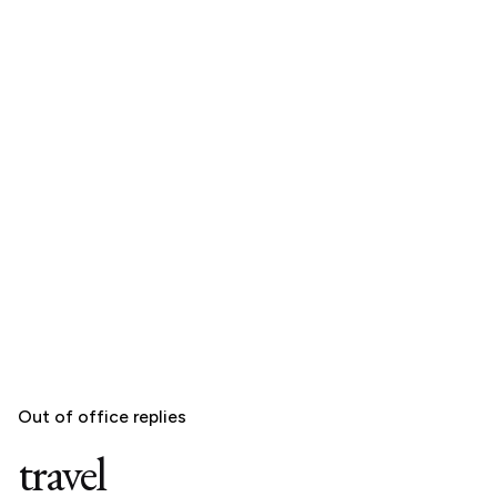
Out of office replies
travel