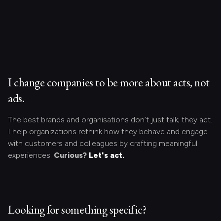
I change companies to be more about acts, not
ads.
The best brands and organisations don’t just talk; they act.
I help organizations rethink how they behave and engage
with customers and colleagues by crafting meaningful
experiences.
Curious?
Let's act.
Looking for something specific?