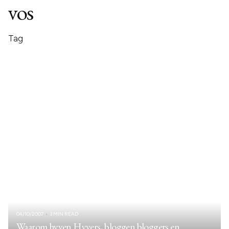
vos
Tag
04/10/2007
3 MIN READ
Waarom hyven Hyvers, bloggen bloggers en