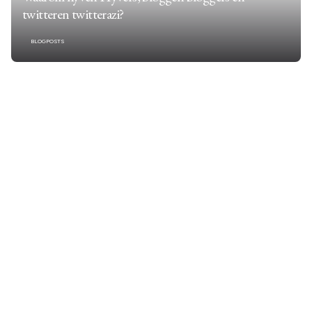
twitteren twitterazi?
BLOGPOSTS