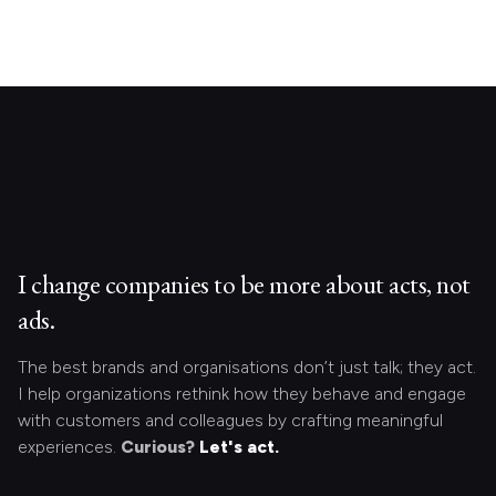
I change companies to be more about acts, not
ads.
The best brands and organisations don’t just talk; they act.
I help organizations rethink how they behave and engage
with customers and colleagues by crafting meaningful
experiences.
Curious?
Let's act.