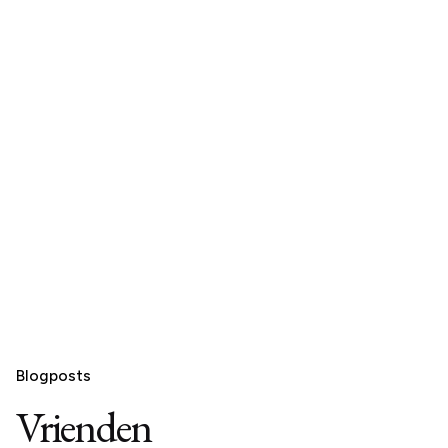
Blogposts
Vrienden