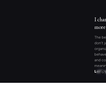
I cha
more 
The be
don’t j
organi
behave
and co
meanin
Let's 
Looki
speci