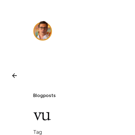
Skip
to
content
Blogposts
vu
Tag