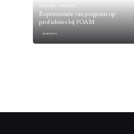
23/05/2008
2 MIN READ
Representatie van jongeren op
profielsites bij FOAM
BLOGPOSTS