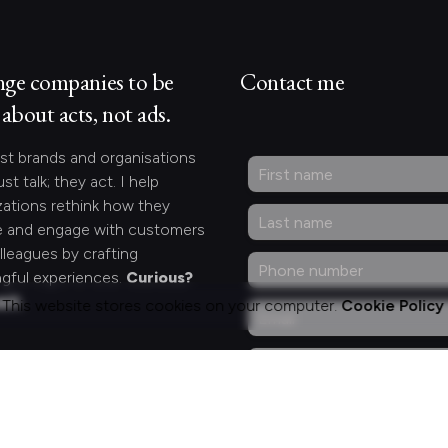
nge companies to be
Contact me
about acts, not ads.
st brands and organisations
ust talk; they act. I help
zations rethink how they
 and engage with customers
lleagues by crafting
gful experiences.
Curious?
act.
This website stores cookies on your computer.
Cookie Policy
ng for something
fic?