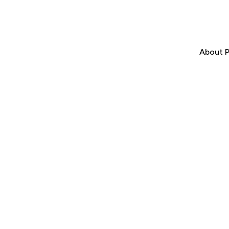
About P