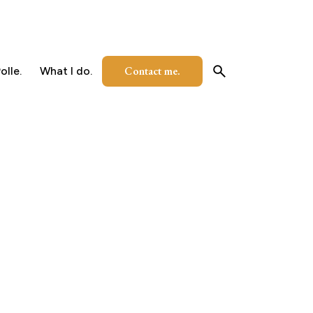
Contact me.
olle.
What I do.