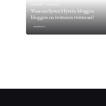
04/10/2007
3 MIN READ
Waarom hyven Hyvers, bloggen
bloggers en twitteren twitterazi?
BLOGPOSTS