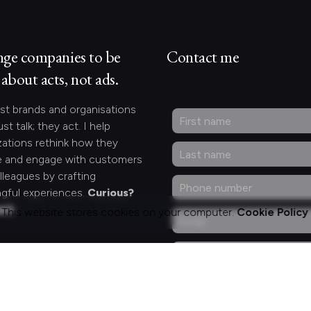
nge companies to be
Contact me
about acts, not ads.
st brands and organisations
ust talk; they act. I help
zations rethink how they
 and engage with customers
lleagues by crafting
gful experiences.
Curious?
act.
This website stores cookies on your computer.
Cookie Policy
ng for something
fic?