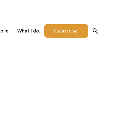
Contact me.
olle.
What I do.