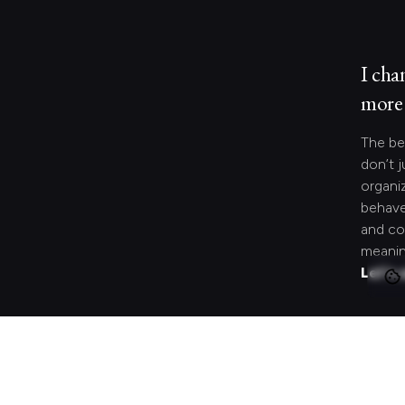
I cha
more 
The be
don’t j
organi
behave
and co
meanin
Let's 
Looki
speci