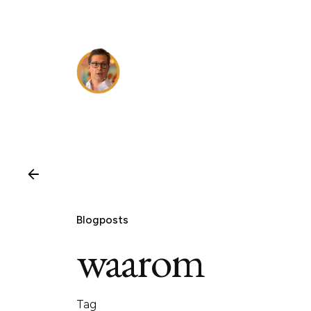
Skip
to
content
Blogposts
waarom
Tag