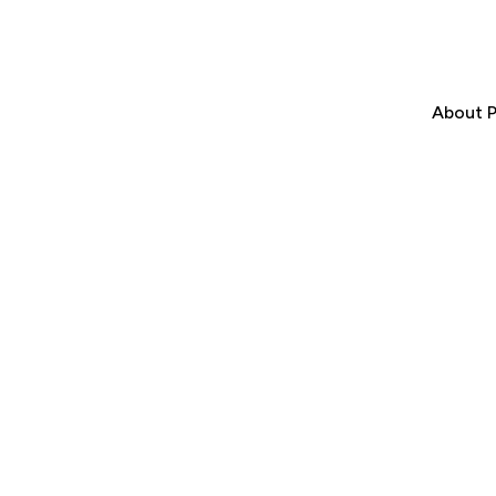
About P