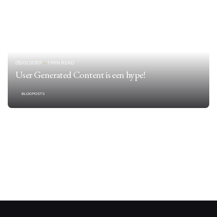
05/02/2007
1 MIN READ
User Generated Content is een hype!
BLOGPOSTS