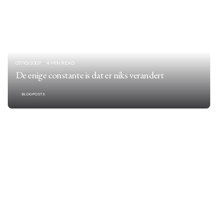
07/10/2007
4 MIN READ
De enige constante is dat er niks verandert
BLOGPOSTS