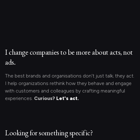
I change companies to be more about acts, not
ads.
The best brands and organisations don’t just talk; they act.
I help organizations rethink how they behave and engage
with customers and colleagues by crafting meaningful
experiences.
Curious?
Let's act.
Looking for something specific?