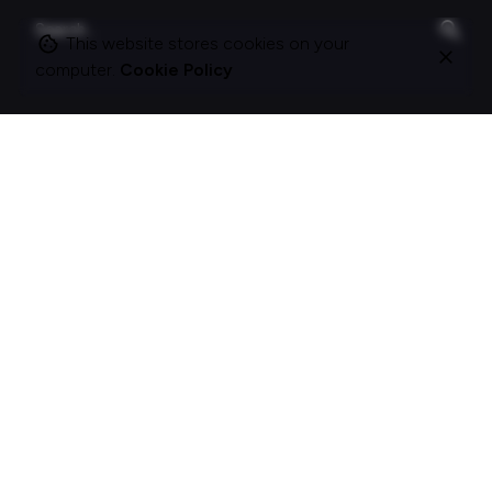
Search
for
This website stores cookies on your
computer.
Cookie Policy
On this site
About Polle.
What I do.
Contact me