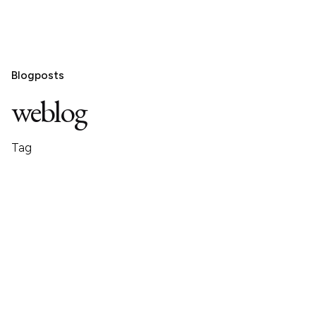
Blogposts
weblog
Tag