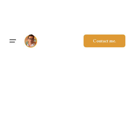
Skip
to
content
Contact me.