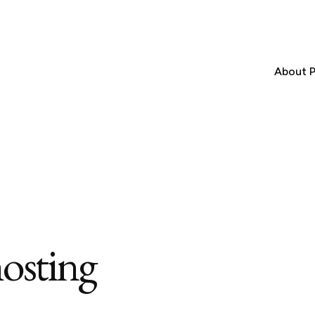
About P
osting