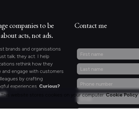
nge companies to be
Contact me
about acts, not ads.
st brands and organisations
ust talk; they act. I help
zations rethink how they
 and engage with customers
lleagues by crafting
gful experiences.
Curious?
act.
This website stores cookies on your computer.
Cookie Policy
ng for something
fic?