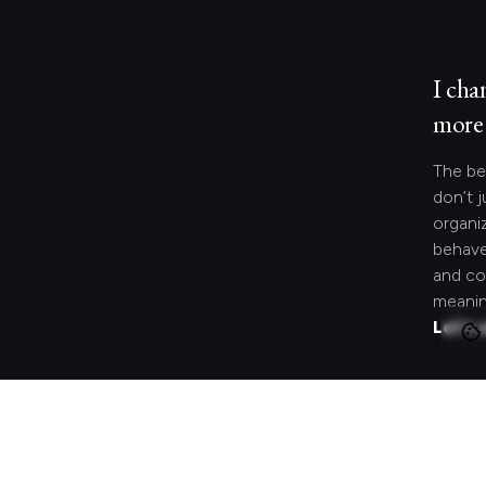
I cha
more 
The be
don’t j
organi
behave
and co
meanin
Let's 
Looki
speci