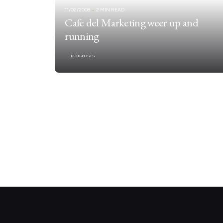
11/02/2008
2 MIN READ
Cafe del Marketing weer up and
running
BLOGPOSTS