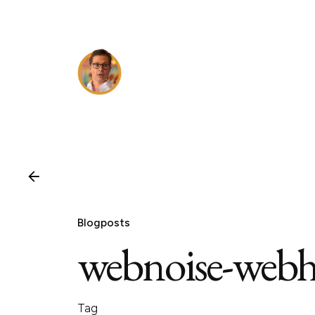
Skip
to
content
Blogposts
webnoise-webh
Tag