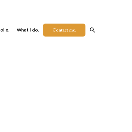
Contact me.
olle.
What I do.