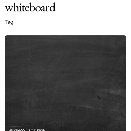
whiteboard
Tag
26/03/2020
5 MIN READ