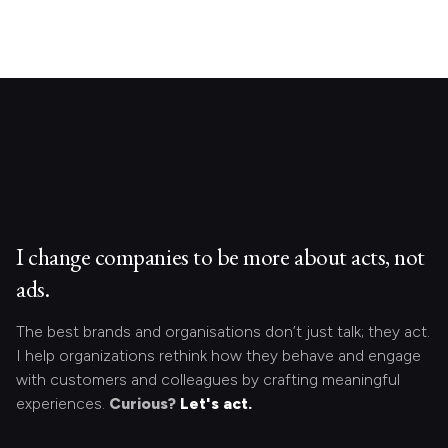
I change companies to be more about acts, not
ads.
The best brands and organisations don’t just talk; they act.
I help organizations rethink how they behave and engage
with customers and colleagues by crafting meaningful
experiences.
Curious?
Let's act.