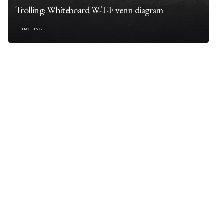
Trolling: Whiteboard W-T-F venn diagram
TROLLING