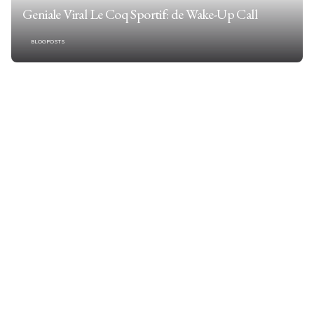
Geniale Viral Le Coq Sportif: de Wake-Up Call
BLOGPOSTS