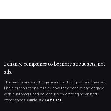
I change companies to be more about acts, not
ads.
The best brands and organisations don’t just talk; they act.
I help organizations rethink how they behave and engage
with customers and colleagues by crafting meaningful
experiences.
Curious?
Let's act.