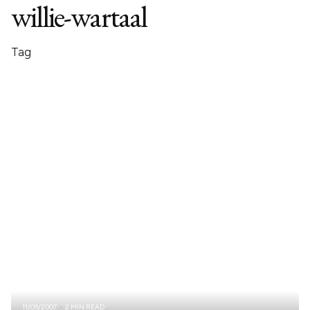
willie-wartaal
Tag
11/09/2007
2 MIN READ