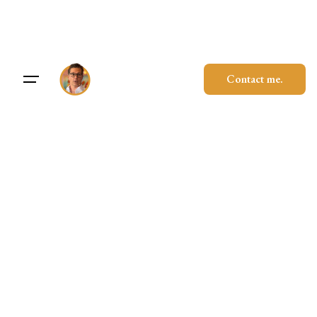
Skip
to
content
Contact me.