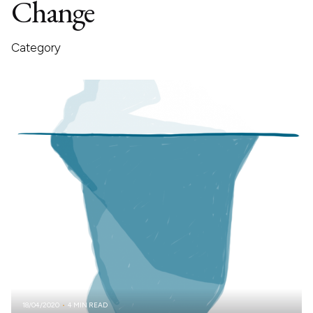
Change
Category
18/04/2020
4 MIN READ