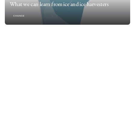
What we can learn from ice and ice harvesters
CHANGE