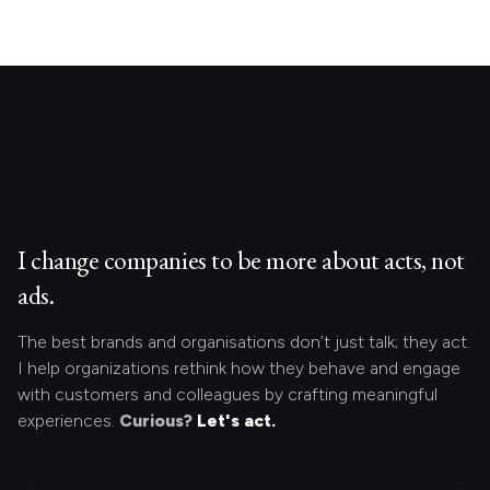
I change companies to be more about acts, not
ads.
The best brands and organisations don’t just talk; they act.
I help organizations rethink how they behave and engage
with customers and colleagues by crafting meaningful
experiences.
Curious?
Let's act.