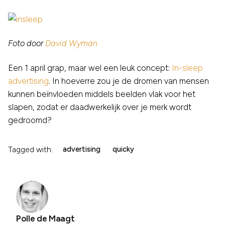
Foto door
David Wyman
Een 1 april grap, maar wel een leuk concept:
In-sleep
advertising
. In hoeverre zou je de dromen van mensen
kunnen beïnvloeden middels beelden vlak voor het
slapen, zodat er daadwerkelijk over je merk wordt
gedroomd?
Tagged with:
advertising
quicky
Polle de Maagt