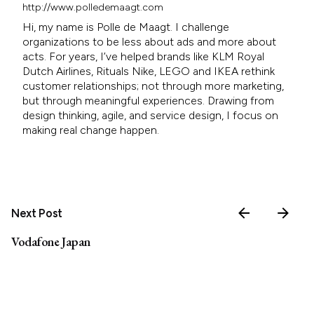
http://www.polledemaagt.com
Hi, my name is Polle de Maagt. I challenge
organizations to be less about ads and more about
acts. For years, I’ve helped brands like KLM Royal
Dutch Airlines, Rituals Nike, LEGO and IKEA rethink
customer relationships; not through more marketing,
but through meaningful experiences. Drawing from
design thinking, agile, and service design, I focus on
making real change happen.
Next Post
Vodafone Japan