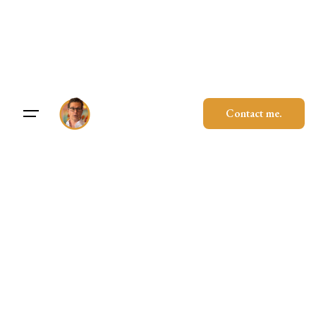
Skip
to
content
Contact me.