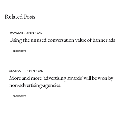
Related Posts
19/07/2011
3 MIN READ
Using the unused conversation value of banner ads
BLOGPOSTS
05/05/2011
4 MIN READ
More and more 'advertising awards' will be won by
non-advertising-agencies.
BLOGPOSTS