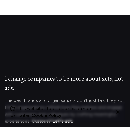
I change companies to be more about acts, not
ads.
The best brands and organisations don’t just talk; they act.
I help organizations rethink how they behave and engage
This website stores cookies on your
with customers and colleagues by crafting meaningful
computer.
Cookie Policy
experiences.
Curious?
Let's act.