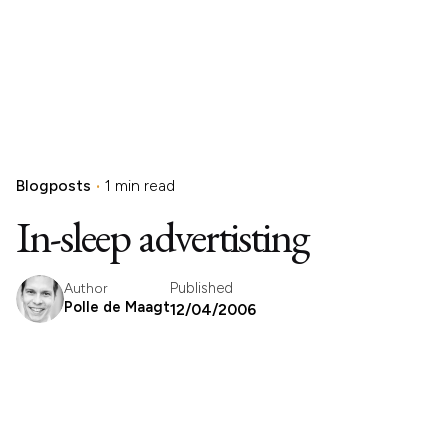
Blogposts
1 min read
In-sleep advertisting
Published
Author
Polle de Maagt
12/04/2006