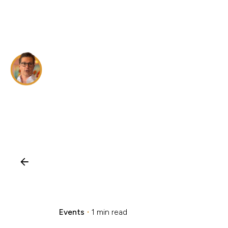
Skip
to
content
Events
1 min read