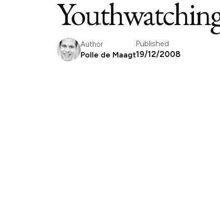
Youthwatching 
Published
Author
19/12/2008
Polle de Maagt