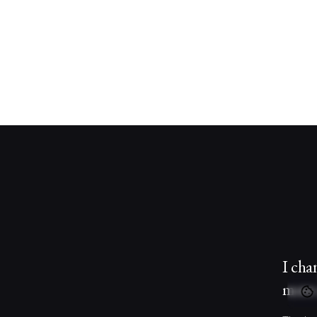
I cha
more 