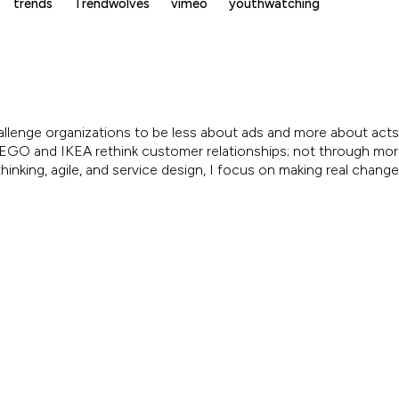
trends
Trendwolves
vimeo
youthwatching
allenge organizations to be less about ads and more about acts.
, LEGO and IKEA rethink customer relationships; not through mo
inking, agile, and service design, I focus on making real chang