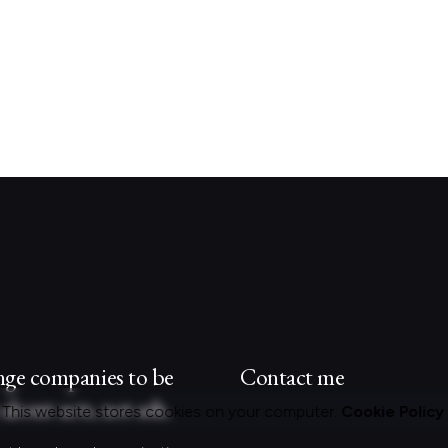
nge companies to be
Contact me
about acts, not ads.
This website stores cookies on your computer.
Cookie Policy