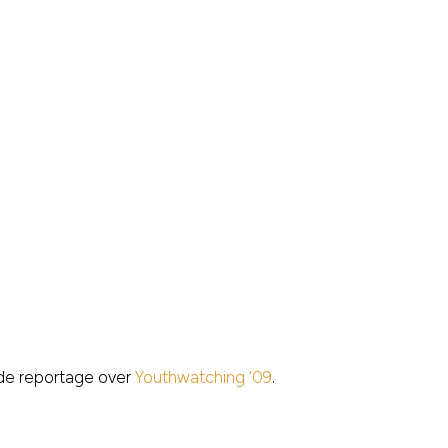
e reportage over
Youthwatching ’09
.