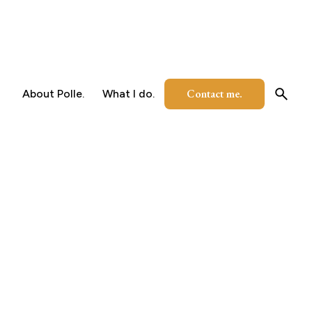
Contact me.
About Polle.
What I do.