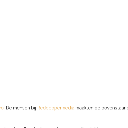
eo
. De mensen bij
Redpeppermedia
maakten de bovenstaand