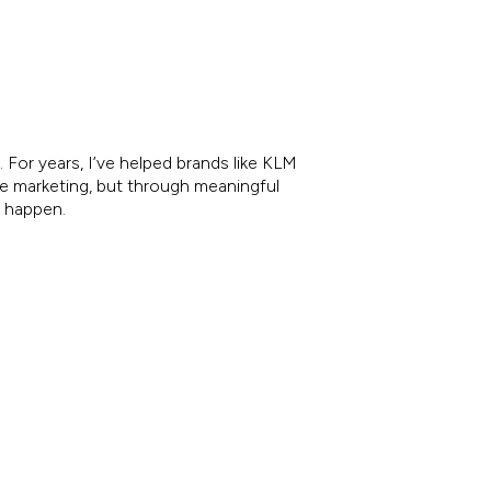
 For years, I’ve helped brands like KLM
re marketing, but through meaningful
e happen.