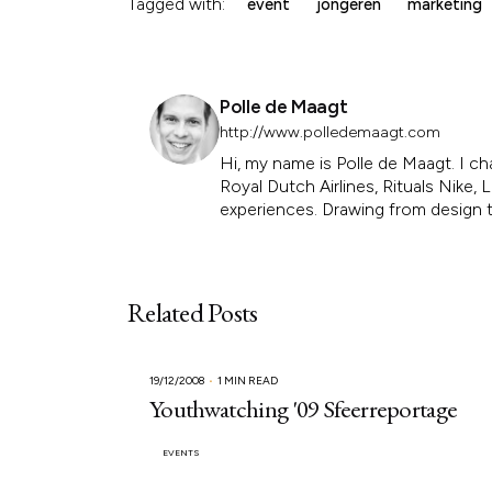
Tagged with:
event
jongeren
marketing
Polle de Maagt
http://www.polledemaagt.com
Hi, my name is Polle de Maagt. I ch
Royal Dutch Airlines, Rituals Nike
experiences. Drawing from design th
Related Posts
19/12/2008
1 MIN READ
Youthwatching '09 Sfeerreportage
EVENTS