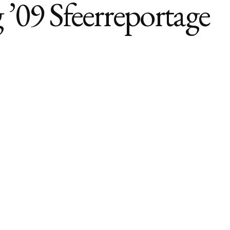
’09 Sfeerreportage