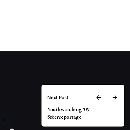
Next Post
Youthwatching '09
Sfeerreportage