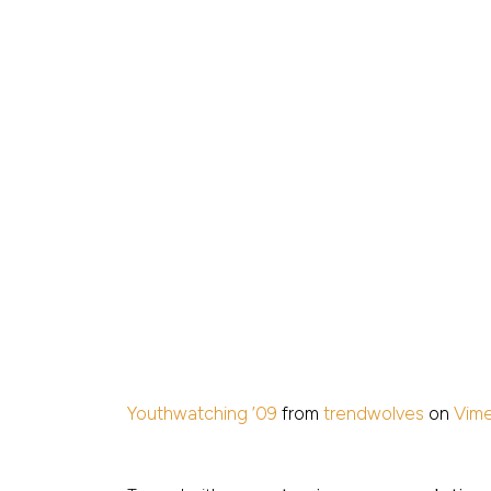
Youthwatching ’09
from
trendwolves
on
Vim