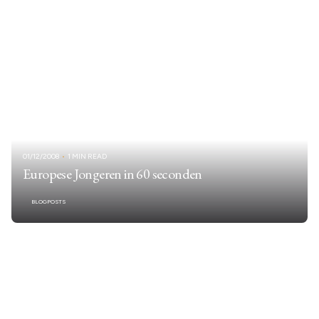
01/12/2008
1 MIN READ
Europese Jongeren in 60 seconden
BLOGPOSTS