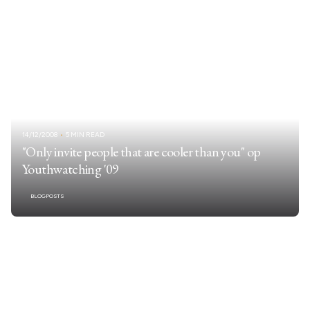
14/12/2008
5 MIN READ
"Only invite people that are cooler than you" op
Youthwatching '09
BLOGPOSTS