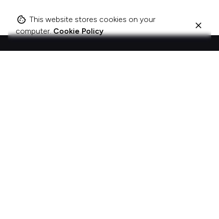
This website stores cookies on your
computer.
Cookie Policy
I change companies to be more about acts, not
ads.
The best brands and organisations don’t just talk; they act.