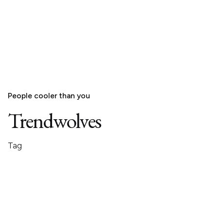
People cooler than you
Trendwolves
Tag