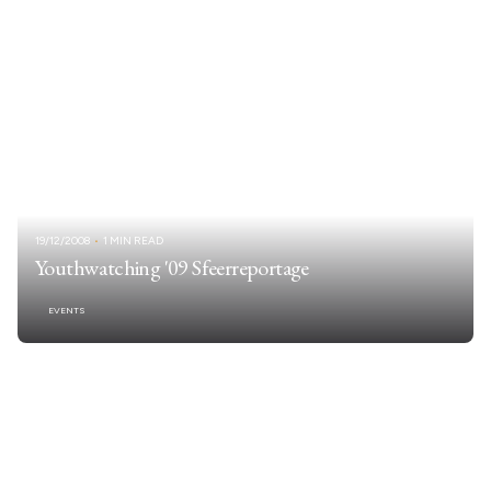
19/12/2008
1 MIN READ
Youthwatching '09 Sfeerreportage
EVENTS