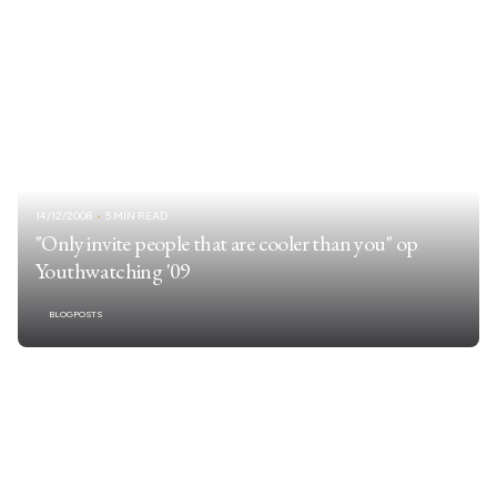
14/12/2008
5 MIN READ
"Only invite people that are cooler than you" op
Youthwatching '09
BLOGPOSTS