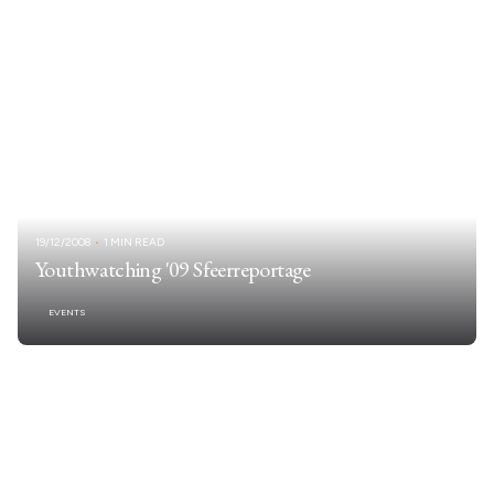
19/12/2008
1 MIN READ
Youthwatching '09 Sfeerreportage
EVENTS