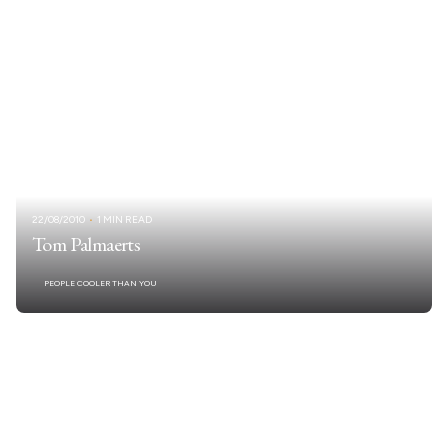
22/08/2010
1 MIN READ
Tom Palmaerts
PEOPLE COOLER THAN YOU