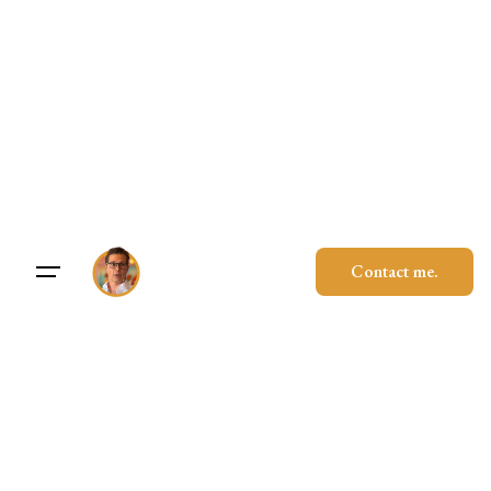
Skip
to
content
Contact me.