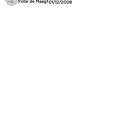
Polle de Maagt
01/12/2008