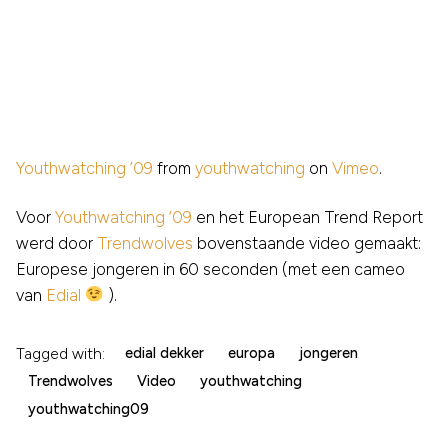
Youthwatching ’09
from
youthwatching
on
Vimeo
.
Voor
Youthwatching ’09
en het European Trend Report
werd door
Trendwolves
bovenstaande video gemaakt:
Europese jongeren in 60 seconden (met een cameo
van
Edial
).
Tagged with:
edial dekker
europa
jongeren
Trendwolves
Video
youthwatching
youthwatching09