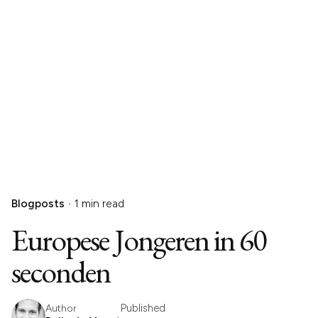
Blogposts
1 min read
Europese Jongeren in 60
seconden
Published
Author