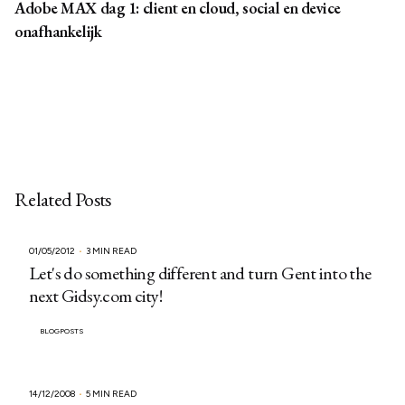
Adobe MAX dag 1: client en cloud, social en device
onafhankelijk
Related Posts
01/05/2012
3 MIN READ
Let's do something different and turn Gent into the
next Gidsy.com city!
BLOGPOSTS
14/12/2008
5 MIN READ