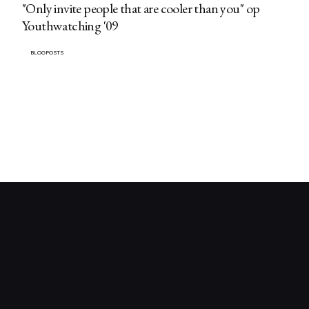
"Only invite people that are cooler than you" op
Youthwatching '09
BLOGPOSTS