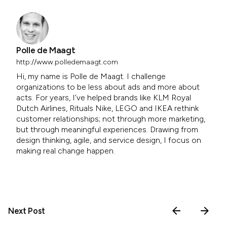
Polle de Maagt
http://www.polledemaagt.com
Hi, my name is Polle de Maagt. I challenge
organizations to be less about ads and more about
acts. For years, I’ve helped brands like KLM Royal
Dutch Airlines, Rituals Nike, LEGO and IKEA rethink
customer relationships; not through more marketing,
but through meaningful experiences. Drawing from
design thinking, agile, and service design, I focus on
making real change happen.
Next Post