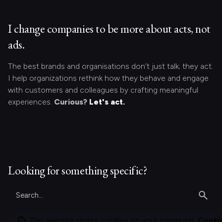
I change companies to be more about acts, not
ads.
The best brands and organisations don’t just talk; they act.
I help organizations rethink how they behave and engage
with customers and colleagues by crafting meaningful
experiences.
Curious?
Let's act.
Looking for something specific?
Search
for
This website stores cookies on your computer.
Cooki