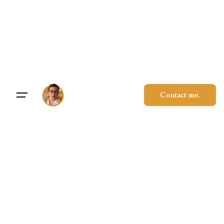
Skip
to
content
Contact me.