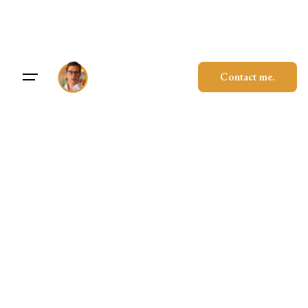
Skip
to
content
Contact me.