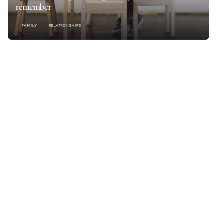
remember
FAMILY
RELATIONSHIPS