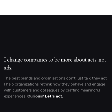
I change companies to be more about acts, not
ads.
The best brands and organisations don’t just talk; they act.
I help organizations rethink how they behave and engage
with customers and colleagues by crafting meaningful
experiences.
Curious?
Let's act.