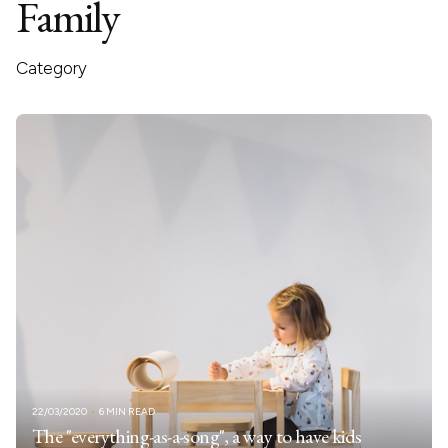
Family
Category
22/03/2020
6 MIN READ
The "everything-as-a-song", a way to have kids