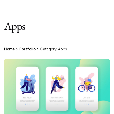
Apps
Home
Portfolio
Category: Apps