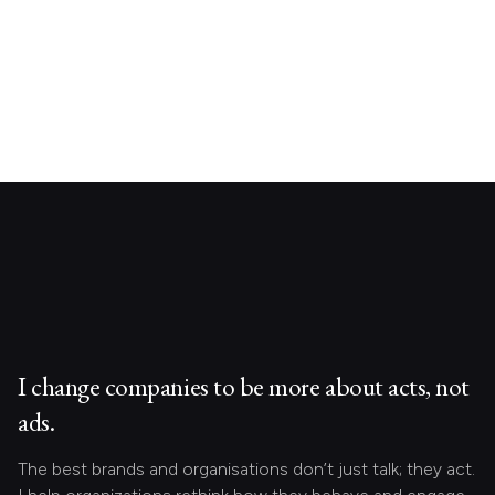
I change companies to be more about acts, not
ads.
The best brands and organisations don’t just talk; they act.