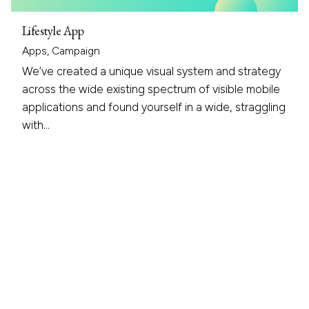
Lifestyle App
Apps
Campaign
We’ve created a unique visual system and strategy
across the wide existing spectrum of visible mobile
applications and found yourself in a wide, straggling
with…
1