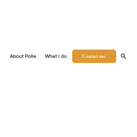
Contact me.
About Polle.
What I do.