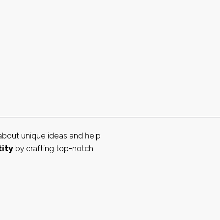
about unique ideas and help
tity
by crafting top-notch