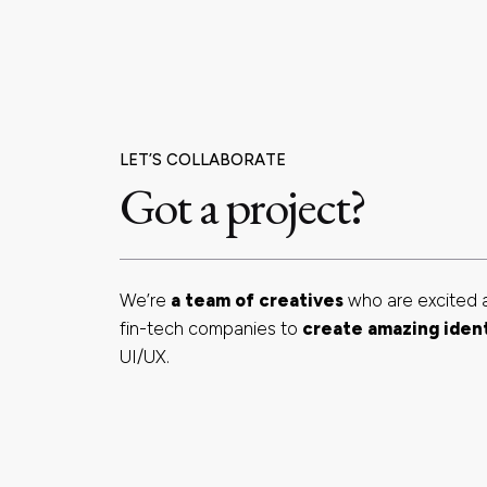
LET’S COLLABORATE
Got a project?
We’re
a team of creatives
who are excited 
fin-tech companies to
create amazing iden
UI/UX.