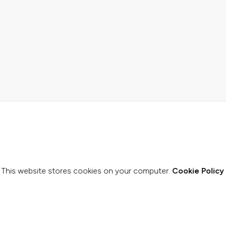
This website stores cookies on your computer.
Cookie Policy