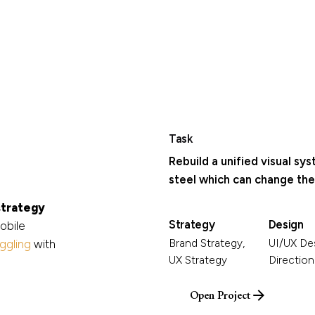
Task
Rebuild a unified visual sy
steel which can change the 
strategy
Strategy
Design
obile
Brand Strategy,
UI/UX Des
aggling
with
UX Strategy
Direction
Open Project