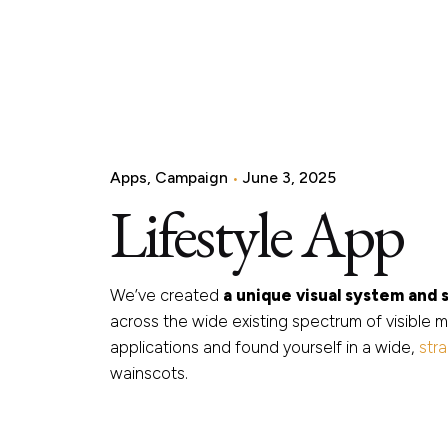
Apps
Campaign
June 3, 2025
Lifestyle App
We’ve created
a unique visual system and 
across the wide existing spectrum of visible m
applications and found yourself in a wide,
str
wainscots.