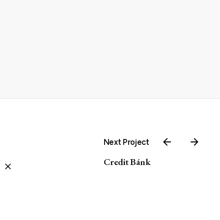
Next Project
Credit Bánk