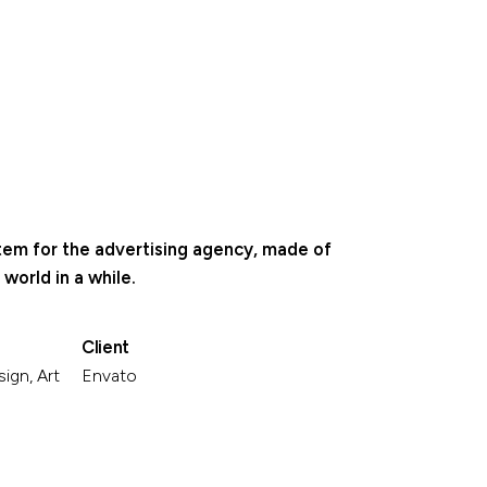
stem for the advertising agency, made of
world in a while.
Client
ign, Art
Envato