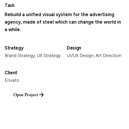
Task
Rebuild a unified visual system for the advertising
agency, made of steel which can change the world in
a while.
Strategy
Design
Brand Strategy, UX Strategy
UI/UX Design, Art Direction
Client
Envato
Open Project