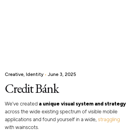
Creative
Identity
June 3, 2025
Credit Bánk
We’ve created
a unique visual system and strategy
across the wide existing spectrum of visible mobile
applications and found yourself in a wide,
straggling
with wainscots.