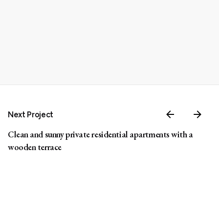
Next Project
Clean and sunny private residential apartments with a
wooden terrace