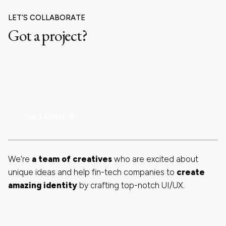
LET’S COLLABORATE
Got a project?
Get a Quote
We’re
a team of creatives
who are excited about
unique ideas and help fin-tech companies to
create
amazing identity
by crafting top-notch UI/UX.