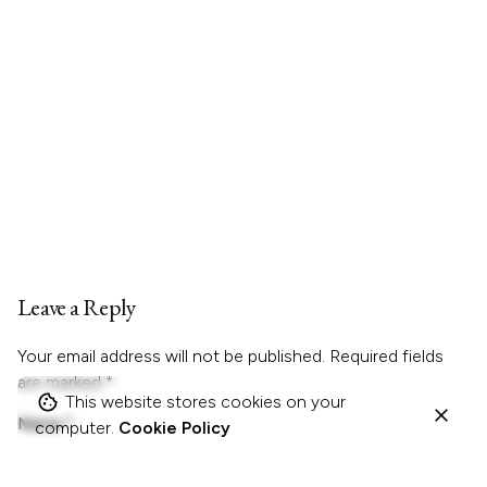
Leave a Reply
Your email address will not be published.
Required fields
are marked
*
This website stores cookies on your
Name
*
computer.
Cookie Policy