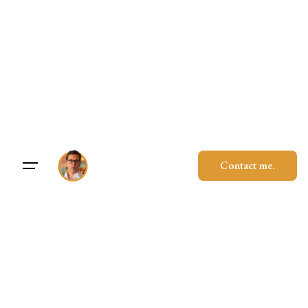
Contact me.