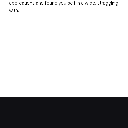
applications and found yourself in a wide, straggling
with…
1