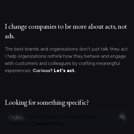
I change companies to be more about acts, not
ads.
The best brands and organisations don’t just talk; they act.
I help organizations rethink how they behave and engage
with customers and colleagues by crafting meaningful
experiences.
Curious?
Let's act.
Looking for something specific?
S
This website stores cookies on your
e
computer.
Cookie Policy
a