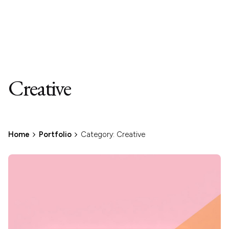
Creative
Home
Portfolio
Category: Creative