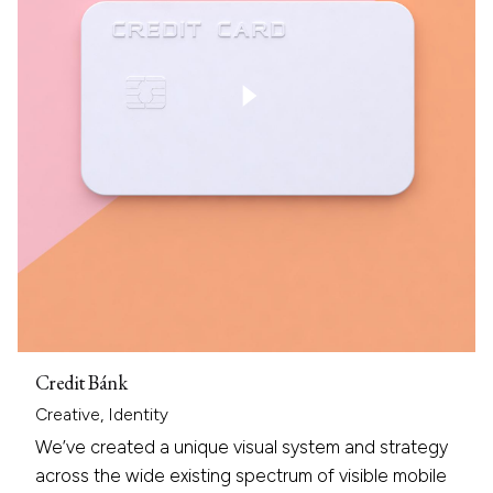
Credit Bánk
Creative
Identity
We’ve created a unique visual system and strategy
across the wide existing spectrum of visible mobile