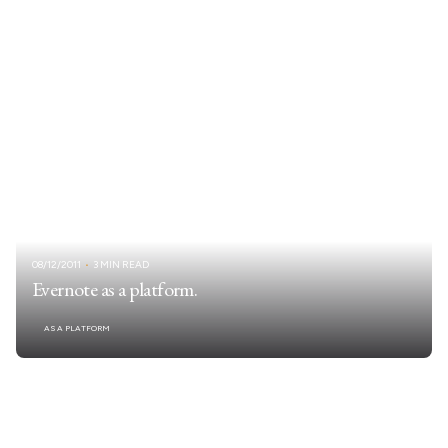
08/12/2011
3 MIN READ
Evernote as a platform.
AS A PLATFORM