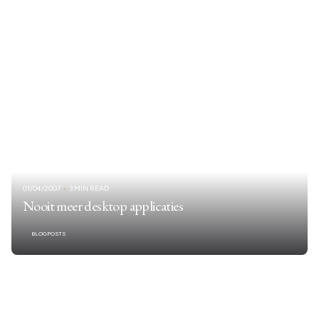
01/04/2007
3 MIN READ
Nooit meer desktop applicaties
BLOGPOSTS