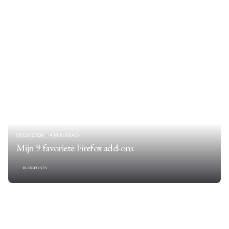
01/02/2008
4 MIN READ
Mijn 9 favoriete Firefox add-ons
BLOGPOSTS