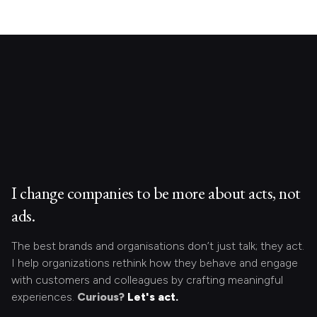
I change companies to be more about acts, not
ads.
The best brands and organisations don’t just talk; they act.
I help organizations rethink how they behave and engage
with customers and colleagues by crafting meaningful
experiences.
Curious?
Let's act.