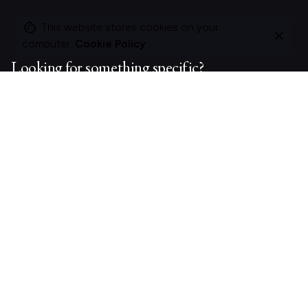
This website stores cookies on your
computer.
Cookie Policy
Looking for something specific?
Search
for
On this site
About Polle.
What I do.
Contact me