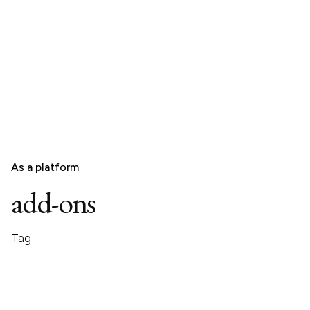
As a platform
add-ons
Tag