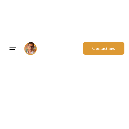
Skip
to
content
Contact me.