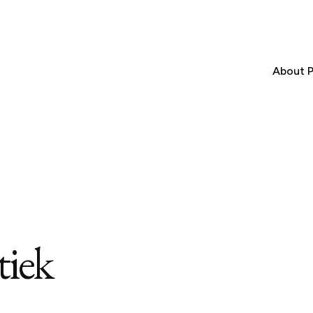
About P
tiek