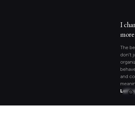
I cha
more 
The be
don’t j
organi
behave
and co
meanin
Let's 
Looki
speci