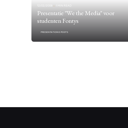
12/02/2008
1 MIN READ
Presentatie "We the Media" voor
studenten Fontys
PRESENTATIONS POSTS