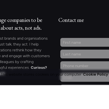
nge companies to be
Contact me
about acts, not ads.
st brands and organisations
ust talk; they act. I help
zations rethink how they
 and engage with customers
lleagues by crafting
gful experiences.
Curious?
act.
This website stores cookies on your computer.
Cookie Policy
ng for something
fic?