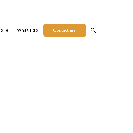
Contact me.
olle.
What I do.