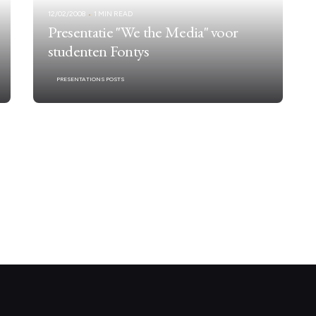
12/02/2008
1 MIN READ
Presentatie "We the Media" voor
studenten Fontys
PRESENTATIONS POSTS