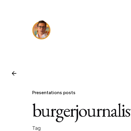
Skip
to
content
Presentations posts
burgerjournalis
Tag