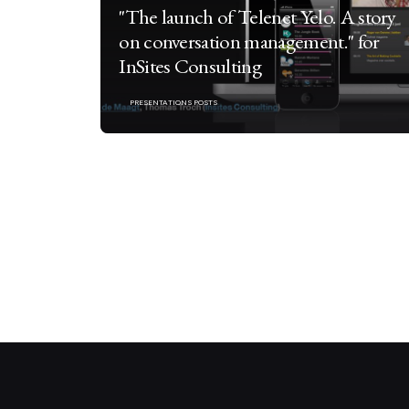
"The launch of Telenet Yelo. A story
on conversation management." for
InSites Consulting
PRESENTATIONS POSTS