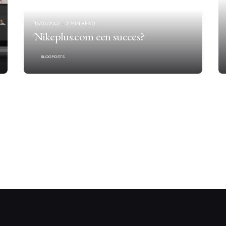
15/07/2007
2 MIN READ
Nikeplus.com een succes?
BLOGPOSTS