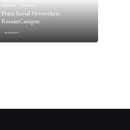
18/06/2007
2 MIN READ
Frans Social Networken:
ReseauCampus
BLOGPOSTS