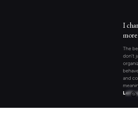
I cha
more 
The be
don’t j
organi
behave
and co
meanin
Let's 
Looki
speci