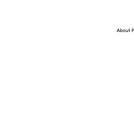
About P