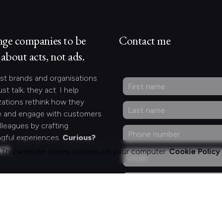
nge companies to be
Contact me
about acts, not ads.
st brands and organisations
ust talk; they act. I help
zations rethink how they
 and engage with customers
lleagues by crafting
gful experiences.
Curious?
act.
This website stores cookies on your computer.
Cookie Policy
ng for something
fic?