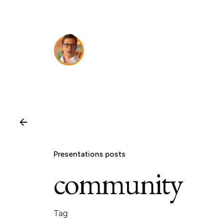
Skip
to
content
Presentations posts
community
Tag