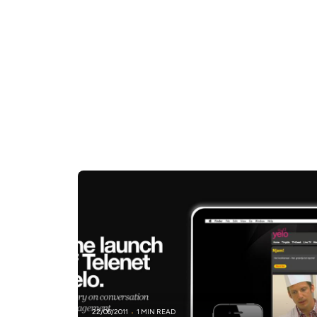
22/06/2011
1 MIN READ