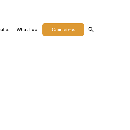
Contact me.
olle.
What I do.