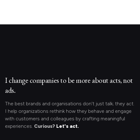
I change companies to be more about acts, not
ads.
The best brands and organisations don’t just talk; they act.
I help organizations rethink how they behave and engage
with customers and colleagues by crafting meaningful
experiences.
Curious?
Let's act.