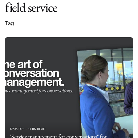
field service
Tag
17/06/2011
1 MIN READ
"Service management for conversations" for