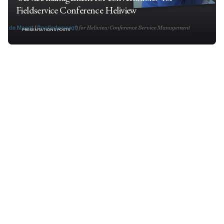
Fieldservice Conference Heliview
PRESENTATIONS POSTS