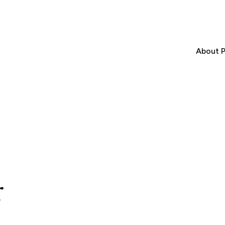
About P
r