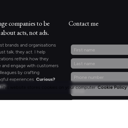
nge companies to be
Contact me
about acts, not ads.
st brands and organisations
ust talk; they act. I help
zations rethink how they
 and engage with customers
lleagues by crafting
gful experiences.
Curious?
act.
This website stores cookies on your computer.
Cookie Policy
ng for something
fic?