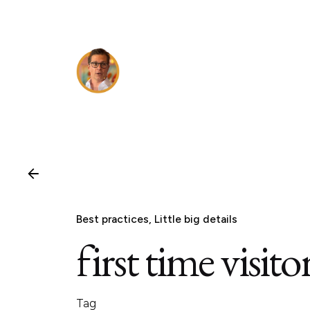
Skip
to
content
Best practices
Little big details
first time visito
Tag