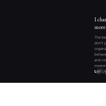
I cha
more 
The be
don’t j
organi
behave
and co
meanin
Let's 
Looki
speci