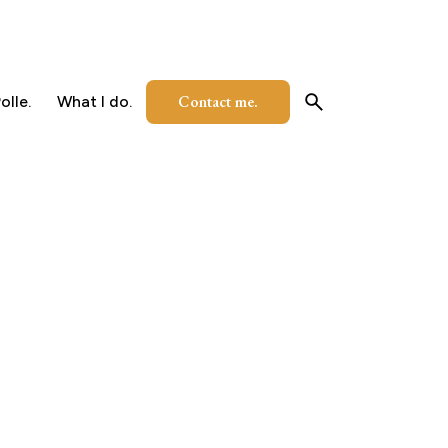
Contact me.
olle.
What I do.