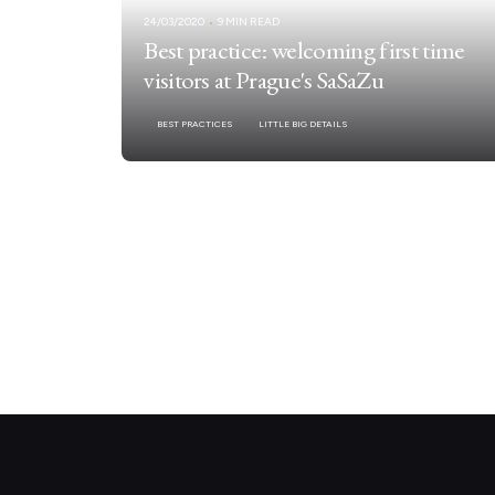
24/03/2020
9 MIN READ
Best practice: welcoming first time
visitors at Prague's SaSaZu
BEST PRACTICES
LITTLE BIG DETAILS