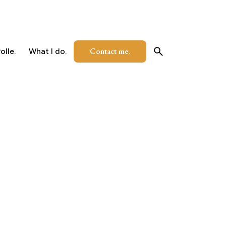
Contact me.
olle.
What I do.