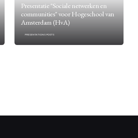
Presentatie "Sociale netwerken en
communities" voor Hogeschool van
Amsterdam (HvA)
PRESENTATIONS POSTS