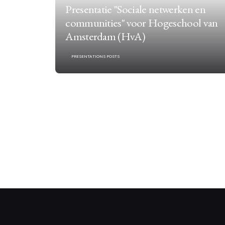
Presentatie "Sociale netwerken en
communities" voor Hogeschool van
Amsterdam (HvA)
PRESENTATIONS POSTS