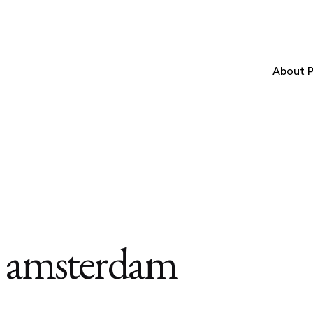
About P
n amsterdam