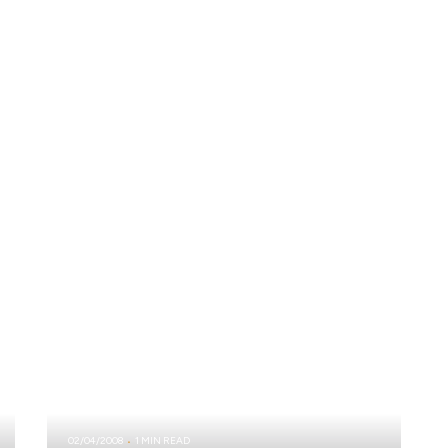
02/04/2008
1 MIN READ