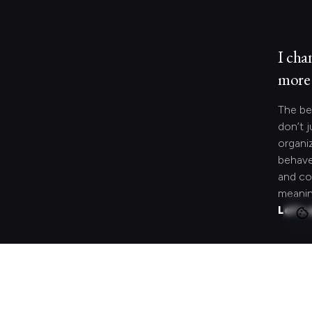
I cha
more 
The be
don’t j
organi
behave
and co
meanin
Let's 
Looki
speci