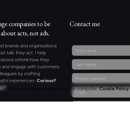
nge companies to be
Contact me
about acts, not ads.
st brands and organisations
ust talk; they act. I help
zations rethink how they
 and engage with customers
lleagues by crafting
gful experiences.
Curious?
act.
This website stores cookies on your computer.
Cookie Policy
ng for something
fic?