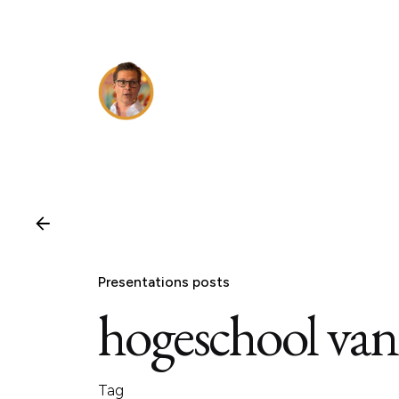
Skip
to
content
Presentations posts
hogeschool va
Tag