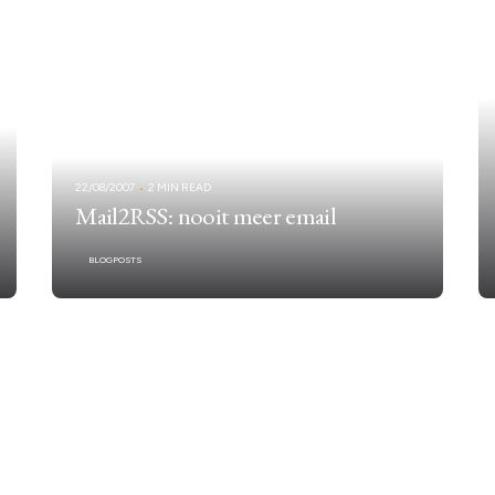
22/08/2007
2 MIN READ
Mail2RSS: nooit meer email
BLOGPOSTS