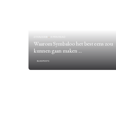
27/05/2008
4 MIN READ
Waarom Symbaloo het best eens zou
kunnen gaan maken ...
BLOGPOSTS