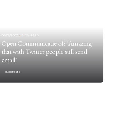
06/08/2007
5 MIN READ
Open Communicatie of: "Amazing
that with Twitter people still send
email"
BLOGPOSTS