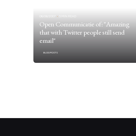
06/08/2007
5 MIN READ
Open Communicatie of: "Amazing
that with Twitter people still send
email"
BLOGPOSTS