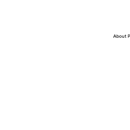
About P