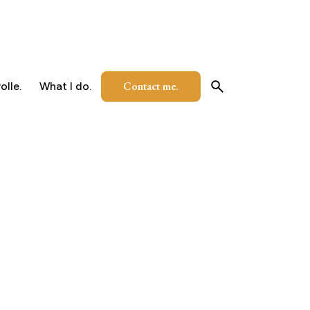
Contact me.
olle.
What I do.