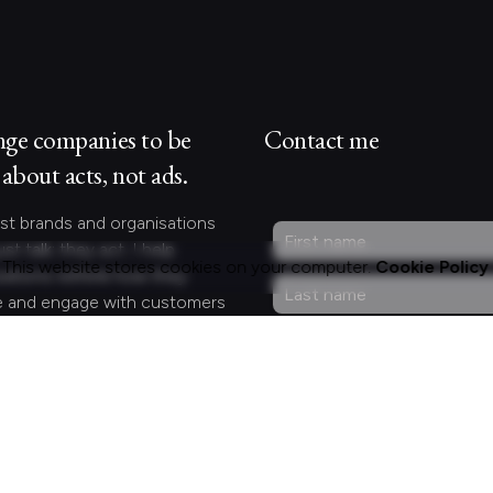
nge companies to be
Contact me
about acts, not ads.
st brands and organisations
ust talk; they act. I help
This website stores cookies on your computer.
Cookie Policy
zations rethink how they
 and engage with customers
lleagues by crafting
gful experiences.
Curious?
act.
ng for something