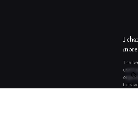
I cha
more 
The be
don’t j
organi
behave
and co
meanin
Let's 
Looki