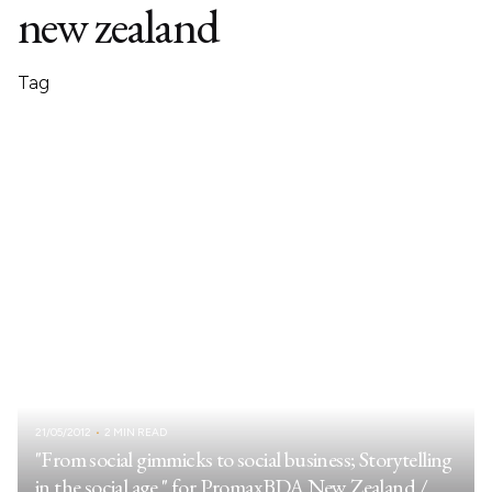
new zealand
Tag
21/05/2012
2 MIN READ
"From social gimmicks to social business; Storytelling
in the social age." for PromaxBDA New Zealand /