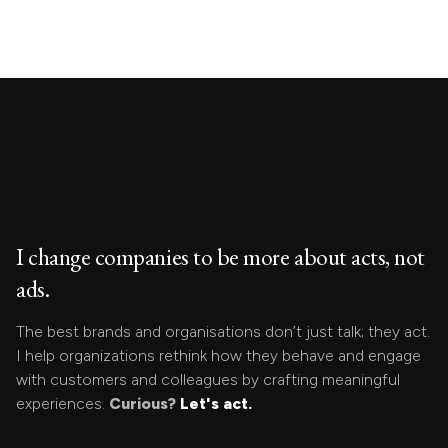
I change companies to be more about acts, not
ads.
The best brands and organisations don’t just talk; they act.
I help organizations rethink how they behave and engage
with customers and colleagues by crafting meaningful
experiences.
Curious?
Let's act.