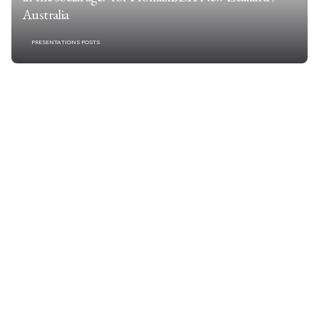
Australia
PRESENTATIONS POSTS