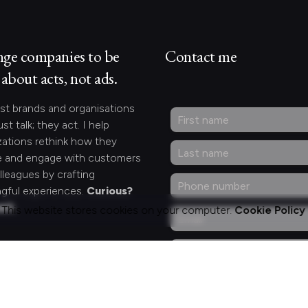
nge companies to be
Contact me
about acts, not ads.
st brands and organisations
ust talk; they act. I help
zations rethink how they
 and engage with customers
lleagues by crafting
gful experiences.
Curious?
act.
This website stores cookies on your computer.
Cookie Policy
ng for something
fic?