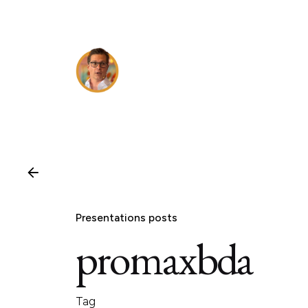
Skip
to
content
Presentations posts
promaxbda
Tag