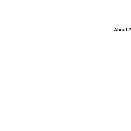
About P