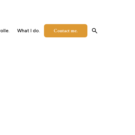
Contact me.
olle.
What I do.