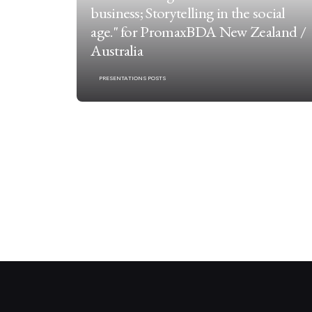
business; Storytelling in the social
age." for PromaxBDA New Zealand /
Australia
PRESENTATIONS POSTS