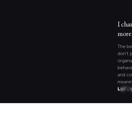
I cha
more 
The be
don’t j
organi
behave
and co
meanin
Let's 
Looki
speci