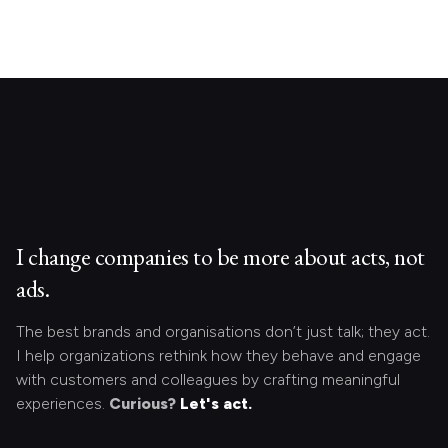
I change companies to be more about acts, not
ads.
The best brands and organisations don’t just talk; they act.
I help organizations rethink how they behave and engage
with customers and colleagues by crafting meaningful
experiences.
Curious?
Let's act.