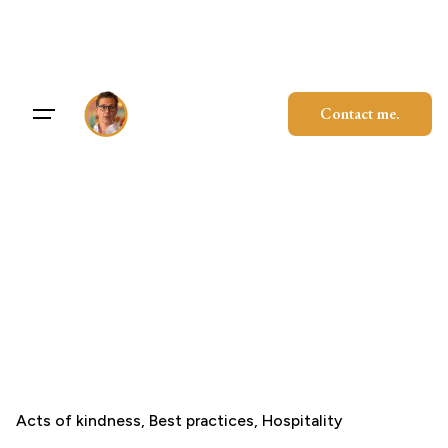
Skip
to
content
Contact me.
Acts of kindness
Best practices
Hospitality