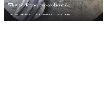
What a difference two cookies make
ACTS OF KINDNESS
BEST PRACTICES
HOSPITALITY