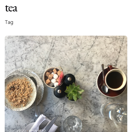
tea
Tag
20/03/2020
6 MIN READ