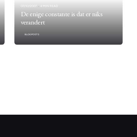
07/10/2007
4 MIN READ
De enige constante is dat er niks
verandert
BLOGPOSTS