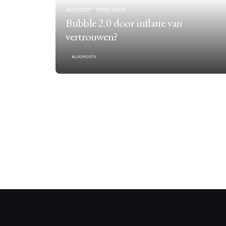
08/11/2007
6 MIN READ
Bubble 2.0 door inflatie van
vertrouwen?
BLOGPOSTS