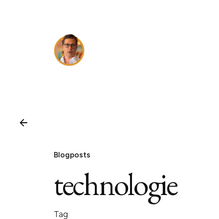
Skip
to
content
Blogposts
technologie
Tag