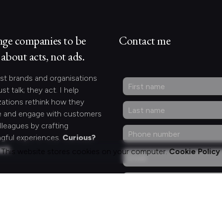
nge companies to be
Contact me
about acts, not ads.
st brands and organisations
ust talk; they act. I help
zations rethink how they
 and engage with customers
lleagues by crafting
gful experiences.
Curious?
act.
This website stores cookies on your computer.
Cookie Policy
ng for something
fic?