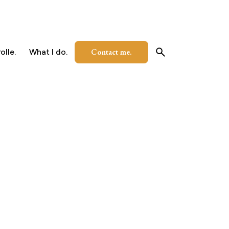
Contact me.
olle.
What I do.