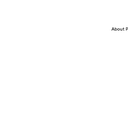
About P