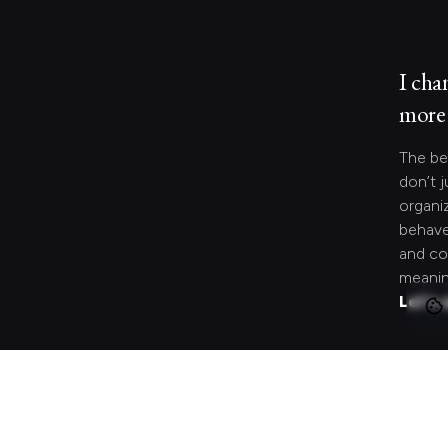
I cha
more 
The be
don’t j
organi
behave
and co
meanin
Let's 
Looki
speci