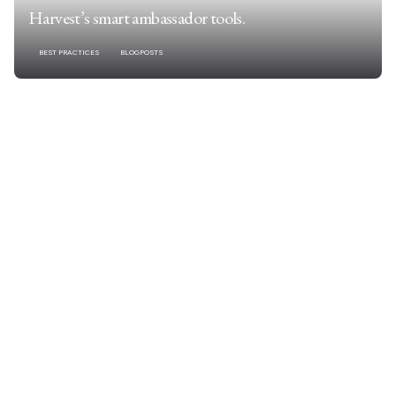
Harvest’s smart ambassador tools.
BEST PRACTICES
BLOGPOSTS