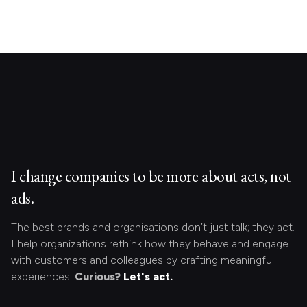
I change companies to be more about acts, not
ads.
The best brands and organisations don’t just talk; they act.
I help organizations rethink how they behave and engage
with customers and colleagues by crafting meaningful
experiences.
Curious?
Let's act.