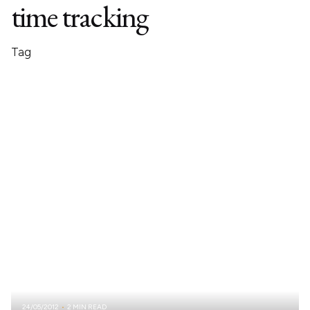
time tracking
Tag
24/05/2012
2 MIN READ