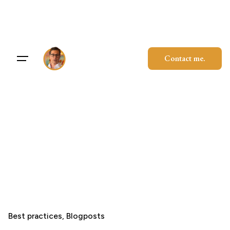
Skip
to
content
Contact me.
Best practices
Blogposts